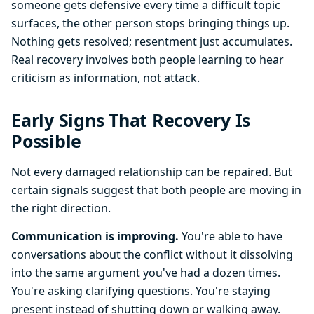
someone gets defensive every time a difficult topic
surfaces, the other person stops bringing things up.
Nothing gets resolved; resentment just accumulates.
Real recovery involves both people learning to hear
criticism as information, not attack.
Early Signs That Recovery Is
Possible
Not every damaged relationship can be repaired. But
certain signals suggest that both people are moving in
the right direction.
Communication is improving.
You're able to have
conversations about the conflict without it dissolving
into the same argument you've had a dozen times.
You're asking clarifying questions. You're staying
present instead of shutting down or walking away.