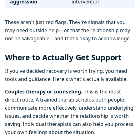
aggression
intervention
These aren't just red flags. They're signals that you
may need outside help—or that the relationship may
not be salvageable—and that's okay to acknowledge.
Where to Actually Get Support
If you've decided recovery is worth trying, you need
tools and guidance. Here's what's actually available:
Couples therapy or counseling.
This is the most
direct route. A trained therapist helps both people
communicate more effectively, understand underlying
issues, and decide whether the relationship is worth
saving. Individual therapists can also help you process
your own feelings about the situation.