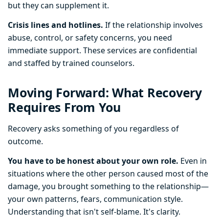
but they can supplement it.
Crisis lines and hotlines.
If the relationship involves
abuse, control, or safety concerns, you need
immediate support. These services are confidential
and staffed by trained counselors.
Moving Forward: What Recovery
Requires From You
Recovery asks something of you regardless of
outcome.
You have to be honest about your own role.
Even in
situations where the other person caused most of the
damage, you brought something to the relationship—
your own patterns, fears, communication style.
Understanding that isn't self-blame. It's clarity.