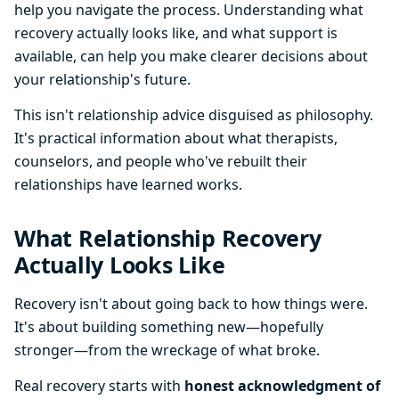
help you navigate the process. Understanding what
recovery actually looks like, and what support is
available, can help you make clearer decisions about
your relationship's future.
This isn't relationship advice disguised as philosophy.
It's practical information about what therapists,
counselors, and people who've rebuilt their
relationships have learned works.
What Relationship Recovery
Actually Looks Like
Recovery isn't about going back to how things were.
It's about building something new—hopefully
stronger—from the wreckage of what broke.
Real recovery starts with
honest acknowledgment of