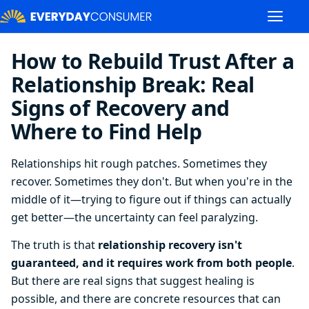
How to Rebuild Trust After a
Relationship Break: Real
Signs of Recovery and
Where to Find Help
Relationships hit rough patches. Sometimes they
recover. Sometimes they don't. But when you're in the
middle of it—trying to figure out if things can actually
get better—the uncertainty can feel paralyzing.
The truth is that
relationship recovery isn't
guaranteed, and it requires work from both people
.
But there are real signs that suggest healing is
possible, and there are concrete resources that can