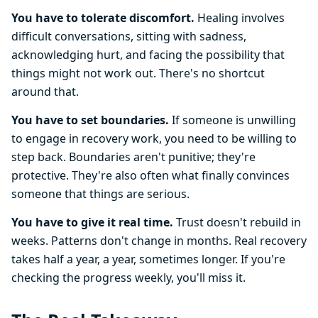
You have to tolerate discomfort.
Healing involves
difficult conversations, sitting with sadness,
acknowledging hurt, and facing the possibility that
things might not work out. There's no shortcut
around that.
You have to set boundaries.
If someone is unwilling
to engage in recovery work, you need to be willing to
step back. Boundaries aren't punitive; they're
protective. They're also often what finally convinces
someone that things are serious.
You have to give it real time.
Trust doesn't rebuild in
weeks. Patterns don't change in months. Real recovery
takes half a year, a year, sometimes longer. If you're
checking the progress weekly, you'll miss it.