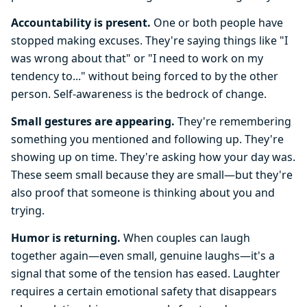
Accountability is present.
One or both people have
stopped making excuses. They're saying things like "I
was wrong about that" or "I need to work on my
tendency to..." without being forced to by the other
person. Self-awareness is the bedrock of change.
Small gestures are appearing.
They're remembering
something you mentioned and following up. They're
showing up on time. They're asking how your day was.
These seem small because they are small—but they're
also proof that someone is thinking about you and
trying.
Humor is returning.
When couples can laugh
together again—even small, genuine laughs—it's a
signal that some of the tension has eased. Laughter
requires a certain emotional safety that disappears