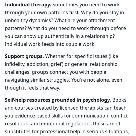
Individual therapy.
Sometimes you need to work
through your own patterns first. Why do you stay in
unhealthy dynamics? What are your attachment
patterns? What do you need to work through before
you can show up authentically in a relationship?
Individual work feeds into couple work.
Support groups.
Whether for specific issues (like
infidelity, addiction, grief) or general relationship
challenges, groups connect you with people
navigating similar struggles. You're not alone, even
though it feels that way.
Self-help resources grounded in psychology.
Books
and courses created by licensed therapists can teach
you evidence-based skills for communication, conflict
resolution, and emotional regulation. These aren't
substitutes for professional help in serious situations,