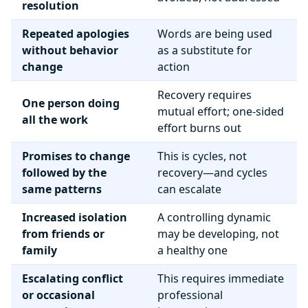
resolution
Repeated apologies
Words are being used
without behavior
as a substitute for
change
action
Recovery requires
One person doing
mutual effort; one-sided
all the work
effort burns out
Promises to change
This is cycles, not
followed by the
recovery—and cycles
same patterns
can escalate
Increased isolation
A controlling dynamic
from friends or
may be developing, not
family
a healthy one
Escalating conflict
This requires immediate
or occasional
professional