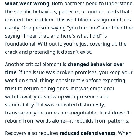
what went wrong
. Both partners need to understand
the specific behaviors, patterns, or unmet needs that
created the problem. This isn't blame-assignment; it's
clarity. One person saying "you hurt me" and the other
saying "I hear that, and here's what I did" is
foundational. Without it, you're just covering up the
crack and pretending it doesn't exist.
Another critical element is
changed behavior over
time
. If the issue was broken promises, you keep your
word on small things consistently before expecting
trust to return on big ones. If it was emotional
withdrawal, you show up with presence and
vulnerability. If it was repeated dishonesty,
transparency becomes non-negotiable. Trust doesn't
rebuild from words alone—it rebuilds from patterns.
Recovery also requires
reduced defensiveness
. When