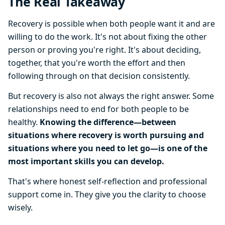
The Real Takeaway
Recovery is possible when both people want it and are
willing to do the work. It's not about fixing the other
person or proving you're right. It's about deciding,
together, that you're worth the effort and then
following through on that decision consistently.
But recovery is also not always the right answer. Some
relationships need to end for both people to be
healthy.
Knowing the difference—between
situations where recovery is worth pursuing and
situations where you need to let go—is one of the
most important skills you can develop.
That's where honest self-reflection and professional
support come in. They give you the clarity to choose
wisely.