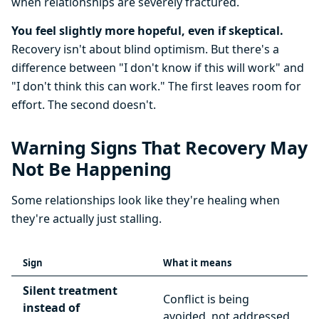
when relationships are severely fractured.
You feel slightly more hopeful, even if skeptical.
Recovery isn't about blind optimism. But there's a
difference between "I don't know if this will work" and
"I don't think this can work." The first leaves room for
effort. The second doesn't.
Warning Signs That Recovery May
Not Be Happening
Some relationships look like they're healing when
they're actually just stalling.
Sign
What it means
Silent treatment
Conflict is being
instead of
avoided, not addressed