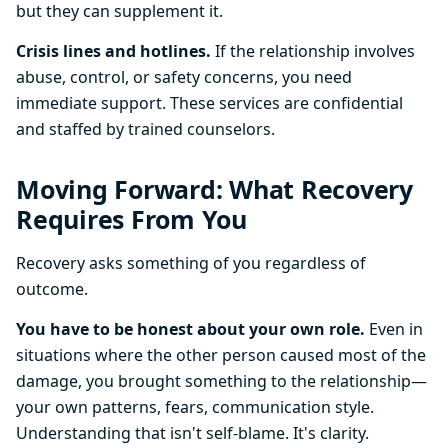
but they can supplement it.
Crisis lines and hotlines.
If the relationship involves
abuse, control, or safety concerns, you need
immediate support. These services are confidential
and staffed by trained counselors.
Moving Forward: What Recovery
Requires From You
Recovery asks something of you regardless of
outcome.
You have to be honest about your own role.
Even in
situations where the other person caused most of the
damage, you brought something to the relationship—
your own patterns, fears, communication style.
Understanding that isn't self-blame. It's clarity.