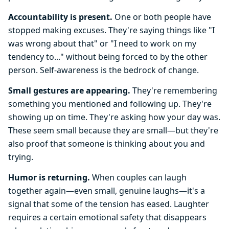
Accountability is present.
One or both people have
stopped making excuses. They're saying things like "I
was wrong about that" or "I need to work on my
tendency to..." without being forced to by the other
person. Self-awareness is the bedrock of change.
Small gestures are appearing.
They're remembering
something you mentioned and following up. They're
showing up on time. They're asking how your day was.
These seem small because they are small—but they're
also proof that someone is thinking about you and
trying.
Humor is returning.
When couples can laugh
together again—even small, genuine laughs—it's a
signal that some of the tension has eased. Laughter
requires a certain emotional safety that disappears