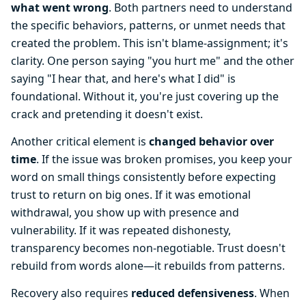
what went wrong
. Both partners need to understand
the specific behaviors, patterns, or unmet needs that
created the problem. This isn't blame-assignment; it's
clarity. One person saying "you hurt me" and the other
saying "I hear that, and here's what I did" is
foundational. Without it, you're just covering up the
crack and pretending it doesn't exist.
Another critical element is
changed behavior over
time
. If the issue was broken promises, you keep your
word on small things consistently before expecting
trust to return on big ones. If it was emotional
withdrawal, you show up with presence and
vulnerability. If it was repeated dishonesty,
transparency becomes non-negotiable. Trust doesn't
rebuild from words alone—it rebuilds from patterns.
Recovery also requires
reduced defensiveness
. When