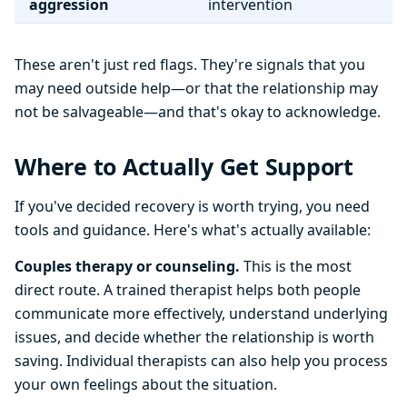
aggression
intervention
These aren't just red flags. They're signals that you
may need outside help—or that the relationship may
not be salvageable—and that's okay to acknowledge.
Where to Actually Get Support
If you've decided recovery is worth trying, you need
tools and guidance. Here's what's actually available:
Couples therapy or counseling.
This is the most
direct route. A trained therapist helps both people
communicate more effectively, understand underlying
issues, and decide whether the relationship is worth
saving. Individual therapists can also help you process
your own feelings about the situation.