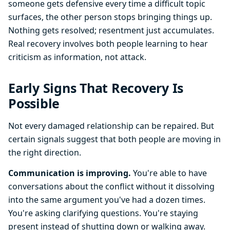
someone gets defensive every time a difficult topic
surfaces, the other person stops bringing things up.
Nothing gets resolved; resentment just accumulates.
Real recovery involves both people learning to hear
criticism as information, not attack.
Early Signs That Recovery Is
Possible
Not every damaged relationship can be repaired. But
certain signals suggest that both people are moving in
the right direction.
Communication is improving.
You're able to have
conversations about the conflict without it dissolving
into the same argument you've had a dozen times.
You're asking clarifying questions. You're staying
present instead of shutting down or walking away.