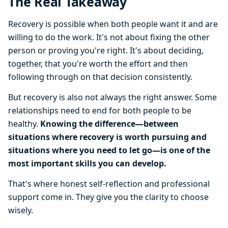
The Real Takeaway
Recovery is possible when both people want it and are
willing to do the work. It's not about fixing the other
person or proving you're right. It's about deciding,
together, that you're worth the effort and then
following through on that decision consistently.
But recovery is also not always the right answer. Some
relationships need to end for both people to be
healthy.
Knowing the difference—between
situations where recovery is worth pursuing and
situations where you need to let go—is one of the
most important skills you can develop.
That's where honest self-reflection and professional
support come in. They give you the clarity to choose
wisely.