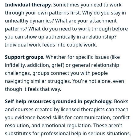
Individual therapy.
Sometimes you need to work
through your own patterns first. Why do you stay in
unhealthy dynamics? What are your attachment
patterns? What do you need to work through before
you can show up authentically in a relationship?
Individual work feeds into couple work.
Support groups.
Whether for specific issues (like
infidelity, addiction, grief) or general relationship
challenges, groups connect you with people
navigating similar struggles. You're not alone, even
though it feels that way.
Self-help resources grounded in psychology.
Books
and courses created by licensed therapists can teach
you evidence-based skills for communication, conflict
resolution, and emotional regulation. These aren't
substitutes for professional help in serious situations,