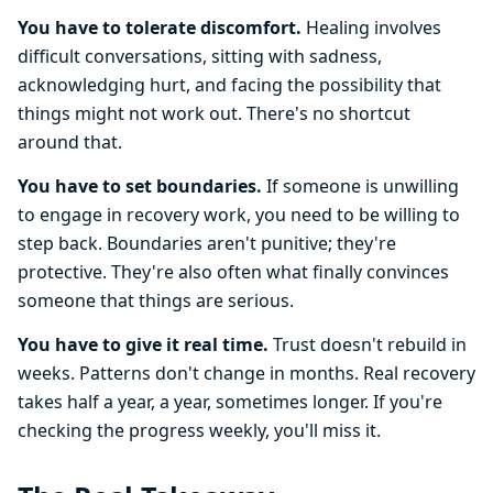
You have to tolerate discomfort.
Healing involves
difficult conversations, sitting with sadness,
acknowledging hurt, and facing the possibility that
things might not work out. There's no shortcut
around that.
You have to set boundaries.
If someone is unwilling
to engage in recovery work, you need to be willing to
step back. Boundaries aren't punitive; they're
protective. They're also often what finally convinces
someone that things are serious.
You have to give it real time.
Trust doesn't rebuild in
weeks. Patterns don't change in months. Real recovery
takes half a year, a year, sometimes longer. If you're
checking the progress weekly, you'll miss it.