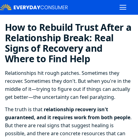
How to Rebuild Trust After a
Relationship Break: Real
Signs of Recovery and
Where to Find Help
Relationships hit rough patches. Sometimes they
recover. Sometimes they don't. But when you're in the
middle of it—trying to figure out if things can actually
get better—the uncertainty can feel paralyzing.
The truth is that
relationship recovery isn't
guaranteed, and it requires work from both people
.
But there are real signs that suggest healing is
possible, and there are concrete resources that can