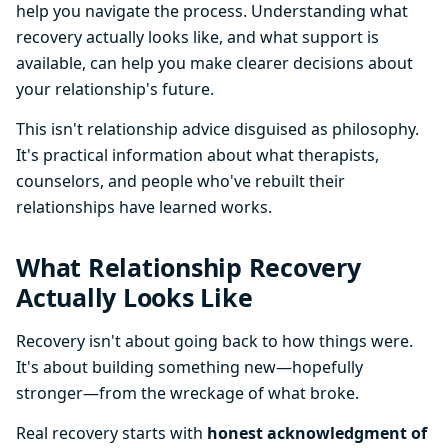
help you navigate the process. Understanding what
recovery actually looks like, and what support is
available, can help you make clearer decisions about
your relationship's future.
This isn't relationship advice disguised as philosophy.
It's practical information about what therapists,
counselors, and people who've rebuilt their
relationships have learned works.
What Relationship Recovery
Actually Looks Like
Recovery isn't about going back to how things were.
It's about building something new—hopefully
stronger—from the wreckage of what broke.
Real recovery starts with
honest acknowledgment of