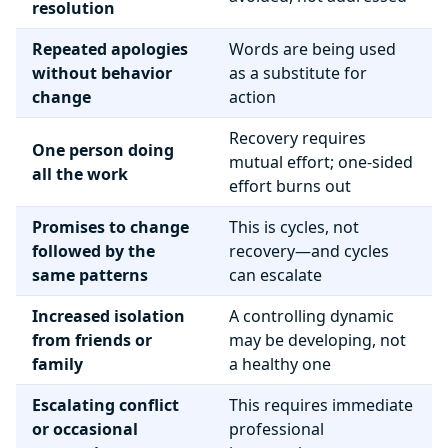
resolution
Repeated apologies
Words are being used
without behavior
as a substitute for
change
action
Recovery requires
One person doing
mutual effort; one-sided
all the work
effort burns out
Promises to change
This is cycles, not
followed by the
recovery—and cycles
same patterns
can escalate
Increased isolation
A controlling dynamic
from friends or
may be developing, not
family
a healthy one
Escalating conflict
This requires immediate
or occasional
professional