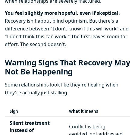
when relationships are severely fractured.
You feel slightly more hopeful, even if skeptical.
Recovery isn't about blind optimism. But there's a
difference between "I don't know if this will work" and
"I don't think this can work." The first leaves room for
effort. The second doesn't.
Warning Signs That Recovery May
Not Be Happening
Some relationships look like they're healing when
they're actually just stalling.
Sign
What it means
Silent treatment
Conflict is being
instead of
avoided, not addressed