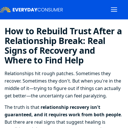
How to Rebuild Trust After a
Relationship Break: Real
Signs of Recovery and
Where to Find Help
Relationships hit rough patches. Sometimes they
recover. Sometimes they don't. But when you're in the
middle of it—trying to figure out if things can actually
get better—the uncertainty can feel paralyzing.
The truth is that
relationship recovery isn't
guaranteed, and it requires work from both people
.
But there are real signs that suggest healing is