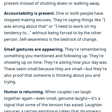
present instead of shutting down or walking away.
Accountability is present.
One or both people have
stopped making excuses. They're saying things like "I
was wrong about that" or "I need to work on my
tendency to..." without being forced to by the other
person. Self-awareness is the bedrock of change.
Small gestures are appearing.
They're remembering
something you mentioned and following up. They're
showing up on time. They're asking how your day was.
These seem small because they are small—but they're
also proof that someone is thinking about you and
trying.
Humor is returning.
When couples can laugh
together again—even small, genuine laughs—it's a
signal that some of the tension has eased. Laughter
requires a certain emotional safety that disappears