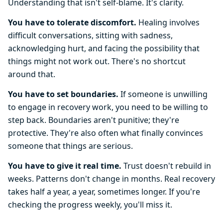
Understanding that isn't self-blame. It's clarity.
You have to tolerate discomfort.
Healing involves
difficult conversations, sitting with sadness,
acknowledging hurt, and facing the possibility that
things might not work out. There's no shortcut
around that.
You have to set boundaries.
If someone is unwilling
to engage in recovery work, you need to be willing to
step back. Boundaries aren't punitive; they're
protective. They're also often what finally convinces
someone that things are serious.
You have to give it real time.
Trust doesn't rebuild in
weeks. Patterns don't change in months. Real recovery
takes half a year, a year, sometimes longer. If you're
checking the progress weekly, you'll miss it.