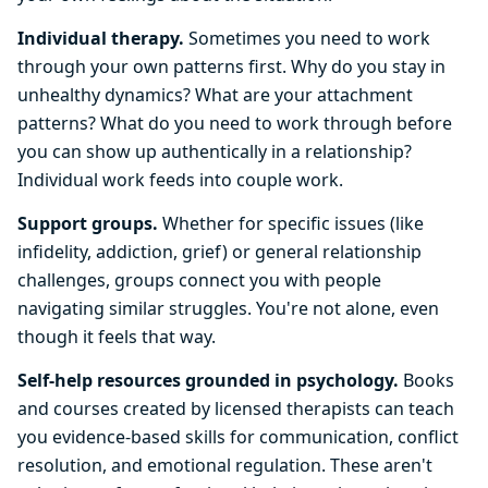
Individual therapy.
Sometimes you need to work
through your own patterns first. Why do you stay in
unhealthy dynamics? What are your attachment
patterns? What do you need to work through before
you can show up authentically in a relationship?
Individual work feeds into couple work.
Support groups.
Whether for specific issues (like
infidelity, addiction, grief) or general relationship
challenges, groups connect you with people
navigating similar struggles. You're not alone, even
though it feels that way.
Self-help resources grounded in psychology.
Books
and courses created by licensed therapists can teach
you evidence-based skills for communication, conflict
resolution, and emotional regulation. These aren't