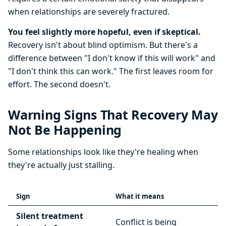
when relationships are severely fractured.
You feel slightly more hopeful, even if skeptical.
Recovery isn't about blind optimism. But there's a
difference between "I don't know if this will work" and
"I don't think this can work." The first leaves room for
effort. The second doesn't.
Warning Signs That Recovery May
Not Be Happening
Some relationships look like they're healing when
they're actually just stalling.
Sign
What it means
Silent treatment
Conflict is being