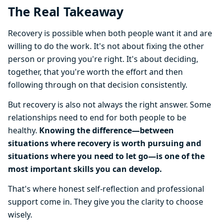
The Real Takeaway
Recovery is possible when both people want it and are
willing to do the work. It's not about fixing the other
person or proving you're right. It's about deciding,
together, that you're worth the effort and then
following through on that decision consistently.
But recovery is also not always the right answer. Some
relationships need to end for both people to be
healthy.
Knowing the difference—between
situations where recovery is worth pursuing and
situations where you need to let go—is one of the
most important skills you can develop.
That's where honest self-reflection and professional
support come in. They give you the clarity to choose
wisely.