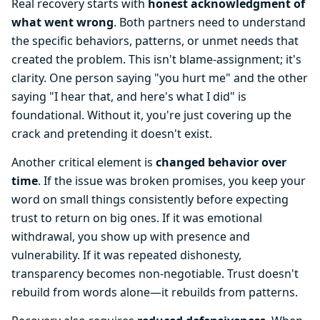
Real recovery starts with
honest acknowledgment of
what went wrong
. Both partners need to understand
the specific behaviors, patterns, or unmet needs that
created the problem. This isn't blame-assignment; it's
clarity. One person saying "you hurt me" and the other
saying "I hear that, and here's what I did" is
foundational. Without it, you're just covering up the
crack and pretending it doesn't exist.
Another critical element is
changed behavior over
time
. If the issue was broken promises, you keep your
word on small things consistently before expecting
trust to return on big ones. If it was emotional
withdrawal, you show up with presence and
vulnerability. If it was repeated dishonesty,
transparency becomes non-negotiable. Trust doesn't
rebuild from words alone—it rebuilds from patterns.