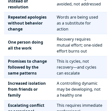
instead of
avoided, not addressed
resolution
Repeated apologies
Words are being used
without behavior
as a substitute for
change
action
Recovery requires
One person doing
mutual effort; one-sided
all the work
effort burns out
Promises to change
This is cycles, not
followed by the
recovery—and cycles
same patterns
can escalate
Increased isolation
A controlling dynamic
from friends or
may be developing, not
family
a healthy one
Escalating conflict
This requires immediate