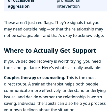
or occasional
professional
aggression
intervention
These aren't just red flags. They're signals that you
may need outside help—or that the relationship may
not be salvageable—and that's okay to acknowledge.
Where to Actually Get Support
If you've decided recovery is worth trying, you need
tools and guidance. Here's what's actually available:
Couples therapy or counseling.
This is the most
direct route. A trained therapist helps both people
communicate more effectively, understand underlying
issues, and decide whether the relationship is worth
saving. Individual therapists can also help you process
your own feelings about the situation.