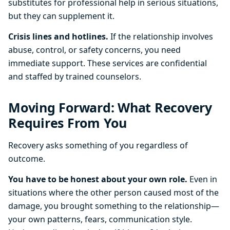
substitutes for professional help in serious situations,
but they can supplement it.
Crisis lines and hotlines.
If the relationship involves
abuse, control, or safety concerns, you need
immediate support. These services are confidential
and staffed by trained counselors.
Moving Forward: What Recovery
Requires From You
Recovery asks something of you regardless of
outcome.
You have to be honest about your own role.
Even in
situations where the other person caused most of the
damage, you brought something to the relationship—
your own patterns, fears, communication style.