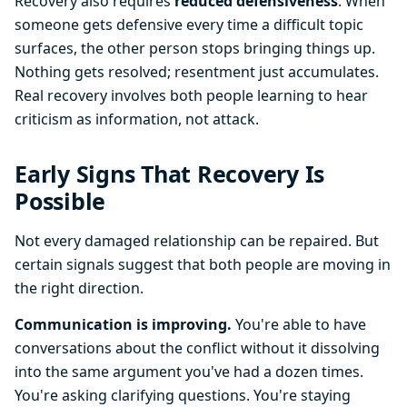
Recovery also requires
reduced defensiveness
. When
someone gets defensive every time a difficult topic
surfaces, the other person stops bringing things up.
Nothing gets resolved; resentment just accumulates.
Real recovery involves both people learning to hear
criticism as information, not attack.
Early Signs That Recovery Is
Possible
Not every damaged relationship can be repaired. But
certain signals suggest that both people are moving in
the right direction.
Communication is improving.
You're able to have
conversations about the conflict without it dissolving
into the same argument you've had a dozen times.
You're asking clarifying questions. You're staying