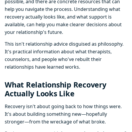
possible, and there are concrete resources that can
help you navigate the process. Understanding what
recovery actually looks like, and what support is
available, can help you make clearer decisions about
your relationship's future.
This isn't relationship advice disguised as philosophy.
It's practical information about what therapists,
counselors, and people who've rebuilt their
relationships have learned works.
What Relationship Recovery
Actually Looks Like
Recovery isn't about going back to how things were.
It's about building something new—hopefully
stronger—from the wreckage of what broke.