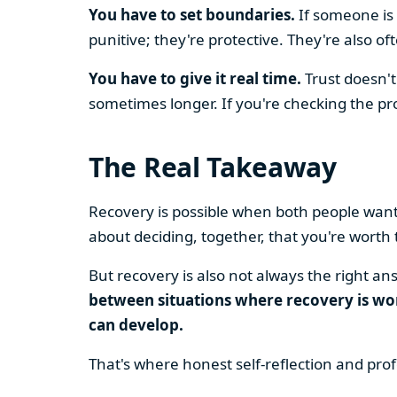
You have to set boundaries.
If someone is 
punitive; they're protective. They're also o
You have to give it real time.
Trust doesn't
sometimes longer. If you're checking the prog
The Real Takeaway
Recovery is possible when both people want it
about deciding, together, that you're worth 
But recovery is also not always the right a
between situations where recovery is wor
can develop.
That's where honest self-reflection and prof