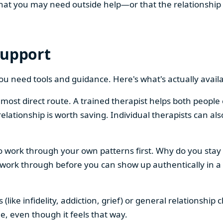
s that you may need outside help—or that the relationsh
Support
you need tools and guidance. Here's what's actually availa
e most direct route. A trained therapist helps both peop
elationship is worth saving. Individual therapists can al
work through your own patterns first. Why do you stay
ork through before you can show up authentically in a r
 (like infidelity, addiction, grief) or general relationsh
ne, even though it feels that way.