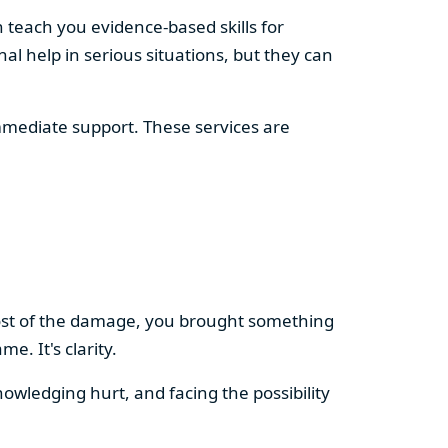
 teach you evidence-based skills for
al help in serious situations, but they can
immediate support. These services are
ost of the damage, you brought something
. It's clarity.
nowledging hurt, and facing the possibility