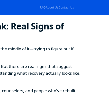
FAQ
About Us
Contact Us
k: Real Signs of
e middle of it—trying to figure out if
. But there are real signs that suggest
tanding what recovery actually looks like,
ts, counselors, and people who've rebuilt