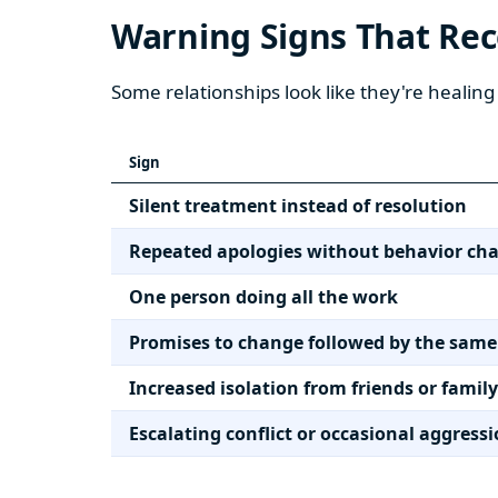
Warning Signs That Re
Some relationships look like they're healing 
Sign
Silent treatment instead of resolution
Repeated apologies without behavior ch
One person doing all the work
Promises to change followed by the same
Increased isolation from friends or family
Escalating conflict or occasional aggress