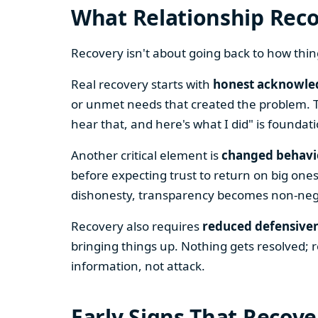
What Relationship Reco
Recovery isn't about going back to how th
Real recovery starts with
honest acknowle
or unmet needs that created the problem. Th
hear that, and here's what I did" is foundati
Another critical element is
changed behavi
before expecting trust to return on big ones
dishonesty, transparency becomes non-negot
Recovery also requires
reduced defensive
bringing things up. Nothing gets resolved; 
information, not attack.
Early Signs That Recove