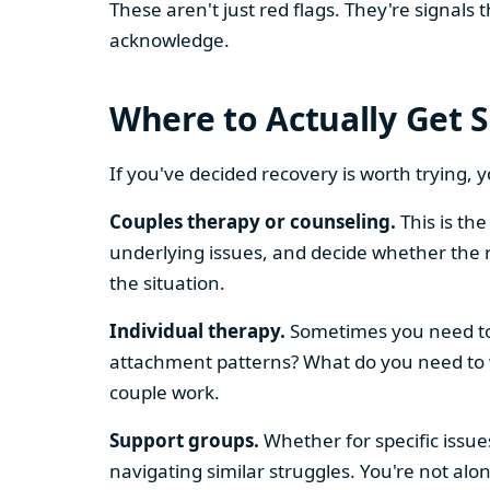
These aren't just red flags. They're signal
acknowledge.
Where to Actually Get 
If you've decided recovery is worth trying, 
Couples therapy or counseling.
This is th
underlying issues, and decide whether the r
the situation.
Individual therapy.
Sometimes you need to 
attachment patterns? What do you need to w
couple work.
Support groups.
Whether for specific issues
navigating similar struggles. You're not alo