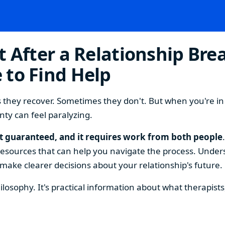
 After a Relationship Brea
 to Find Help
they recover. Sometimes they don't. But when you're in th
nty can feel paralyzing.
't guaranteed, and it requires work from both people
 resources that can help you navigate the process. Unders
 make clearer decisions about your relationship's future.
philosophy. It's practical information about what therapis