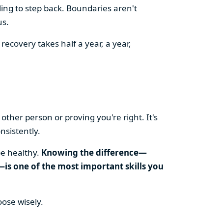
ling to step back. Boundaries aren't
us.
recovery takes half a year, a year,
other person or proving you're right. It's
nsistently.
be healthy.
Knowing the difference—
is one of the most important skills you
oose wisely.