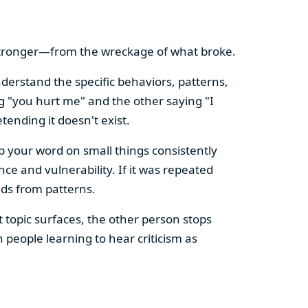
 stronger—from the wreckage of what broke.
derstand the specific behaviors, patterns,
ng "you hurt me" and the other saying "I
tending it doesn't exist.
p your word on small things consistently
ce and vulnerability. If it was repeated
ds from patterns.
 topic surfaces, the other person stops
 people learning to hear criticism as