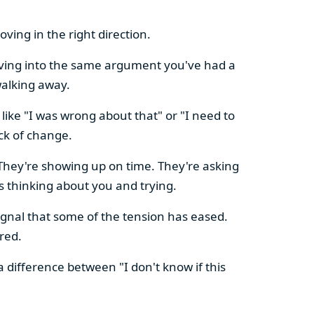
ving in the right direction.
olving into the same argument you've had a
walking away.
ike "I was wrong about that" or "I need to
ck of change.
hey're showing up on time. They're asking
 thinking about you and trying.
nal that some of the tension has eased.
red.
a difference between "I don't know if this