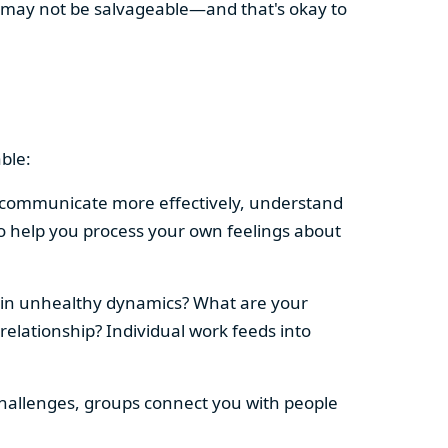
ip may not be salvageable—and that's okay to
ble:
le communicate more effectively, understand
so help you process your own feelings about
 in unhealthy dynamics? What are your
elationship? Individual work feeds into
ip challenges, groups connect you with people