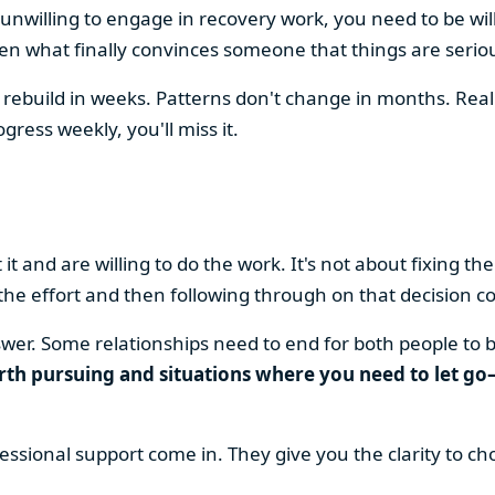
unwilling to engage in recovery work, you need to be wil
ften what finally convinces someone that things are serio
 rebuild in weeks. Patterns don't change in months. Real 
ress weekly, you'll miss it.
 and are willing to do the work. It's not about fixing the 
the effort and then following through on that decision co
nswer. Some relationships need to end for both people to 
th pursuing and situations where you need to let go—
essional support come in. They give you the clarity to ch