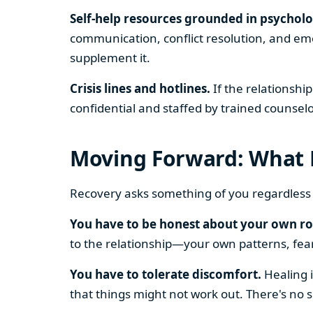
Self-help resources grounded in psycholo
communication, conflict resolution, and emot
supplement it.
Crisis lines and hotlines.
If the relationshi
confidential and staffed by trained counselo
Moving Forward: What 
Recovery asks something of you regardless
You have to be honest about your own ro
to the relationship—your own patterns, fears
You have to tolerate discomfort.
Healing i
that things might not work out. There's no 