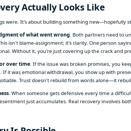
very Actually Looks Like
ings were. It's about building something new—hopefully
dgment of what went wrong
. Both partners need to un
is isn't blame-assignment; it's clarity. One person sayi
onal. Without it, you're just covering up the crack and pre
or over time
. If the issue was broken promises, you kee
. If it was emotional withdrawal, you show up with presen
iable. Trust doesn't rebuild from words alone—it rebuil
ness
. When someone gets defensive every time a difficult
resentment just accumulates. Real recovery involves both
ry Is Possible