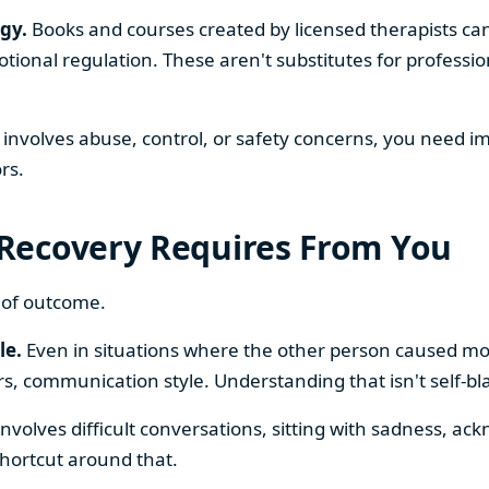
gy.
Books and courses created by licensed therapists can
ional regulation. These aren't substitutes for profession
p involves abuse, control, or safety concerns, you need 
rs.
Recovery Requires From You
 of outcome.
le.
Even in situations where the other person caused m
, communication style. Understanding that isn't self-blame
nvolves difficult conversations, sitting with sadness, ack
shortcut around that.