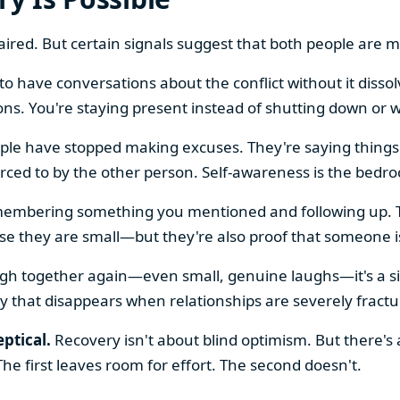
red. But certain signals suggest that both people are mo
to have conversations about the conflict without it diss
ions. You're staying present instead of shutting down or 
le have stopped making excuses. They're saying things l
rced to by the other person. Self-awareness is the bedro
embering something you mentioned and following up. T
 they are small—but they're also proof that someone is
h together again—even small, genuine laughs—it's a sig
y that disappears when relationships are severely fractu
eptical.
Recovery isn't about blind optimism. But there's 
 The first leaves room for effort. The second doesn't.