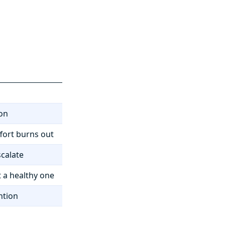
ion
fort burns out
scalate
 a healthy one
ntion