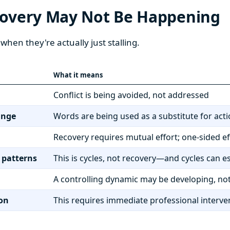
covery May Not Be Happening
when they're actually just stalling.
What it means
Conflict is being avoided, not addressed
ange
Words are being used as a substitute for act
Recovery requires mutual effort; one-sided ef
 patterns
This is cycles, not recovery—and cycles can e
A controlling dynamic may be developing, not
ion
This requires immediate professional interve