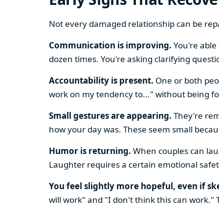
Not every damaged relationship can be repai
Communication is improving.
You're able 
dozen times. You're asking clarifying quest
Accountability is present.
One or both peop
work on my tendency to..." without being fo
Small gestures are appearing.
They're rem
how your day was. These seem small because
Humor is returning.
When couples can laug
Laughter requires a certain emotional safet
You feel slightly more hopeful, even if sk
will work" and "I don't think this can work."