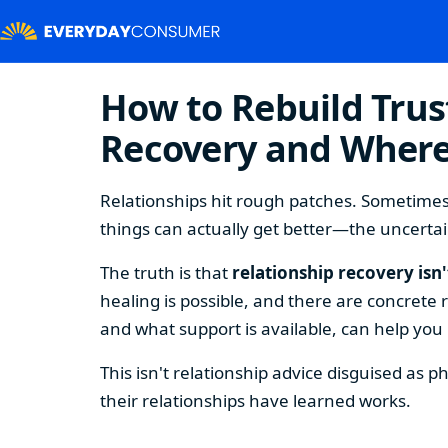
How to Rebuild Trust
Recovery and Where
Relationships hit rough patches. Sometimes 
things can actually get better—the uncertai
The truth is that
relationship recovery isn
healing is possible, and there are concrete
and what support is available, can help you
This isn't relationship advice disguised as 
their relationships have learned works.