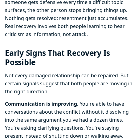
someone gets defensive every time a difficult topic
surfaces, the other person stops bringing things up.
Nothing gets resolved; resentment just accumulates.
Real recovery involves both people learning to hear
criticism as information, not attack.
Early Signs That Recovery Is
Possible
Not every damaged relationship can be repaired. But
certain signals suggest that both people are moving in
the right direction.
Communication is improving.
You're able to have
conversations about the conflict without it dissolving
into the same argument you've had a dozen times.
You're asking clarifying questions. You're staying
present instead of shutting down or walking away.