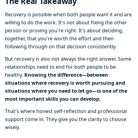
The Real Takeaway
Recovery is possible when both people want it and are
willing to do the work. It's not about fixing the other
person or proving you're right. It's about deciding,
together, that you're worth the effort and then
following through on that decision consistently.
But recovery is also not always the right answer. Some
relationships need to end for both people to be
healthy.
Knowing the difference—between
situations where recovery is worth pursuing and
situations where you need to let go—is one of the
most important skills you can develop.
That's where honest self-reflection and professional
support come in. They give you the clarity to choose
wisely.