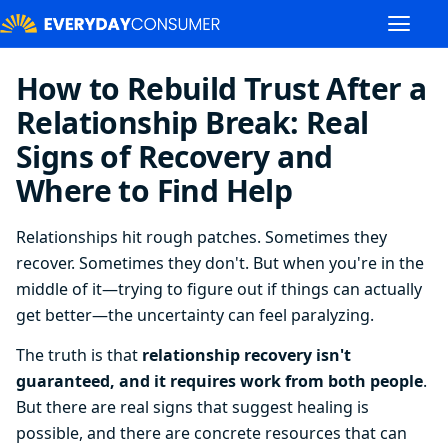
How to Rebuild Trust After a
Relationship Break: Real
Signs of Recovery and
Where to Find Help
Relationships hit rough patches. Sometimes they
recover. Sometimes they don't. But when you're in the
middle of it—trying to figure out if things can actually
get better—the uncertainty can feel paralyzing.
The truth is that
relationship recovery isn't
guaranteed, and it requires work from both people
.
But there are real signs that suggest healing is
possible, and there are concrete resources that can