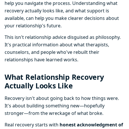
help you navigate the process. Understanding what
recovery actually looks like, and what support is
available, can help you make clearer decisions about
your relationship's future.
This isn't relationship advice disguised as philosophy.
It's practical information about what therapists,
counselors, and people who've rebuilt their
relationships have learned works.
What Relationship Recovery
Actually Looks Like
Recovery isn't about going back to how things were.
It's about building something new—hopefully
stronger—from the wreckage of what broke.
Real recovery starts with
honest acknowledgment of