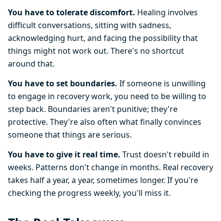
You have to tolerate discomfort.
Healing involves
difficult conversations, sitting with sadness,
acknowledging hurt, and facing the possibility that
things might not work out. There's no shortcut
around that.
You have to set boundaries.
If someone is unwilling
to engage in recovery work, you need to be willing to
step back. Boundaries aren't punitive; they're
protective. They're also often what finally convinces
someone that things are serious.
You have to give it real time.
Trust doesn't rebuild in
weeks. Patterns don't change in months. Real recovery
takes half a year, a year, sometimes longer. If you're
checking the progress weekly, you'll miss it.