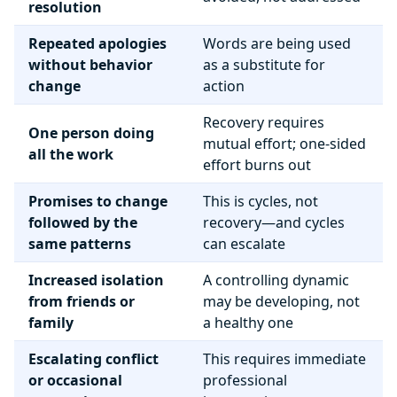
resolution
Repeated apologies
Words are being used
without behavior
as a substitute for
change
action
Recovery requires
One person doing
mutual effort; one-sided
all the work
effort burns out
Promises to change
This is cycles, not
followed by the
recovery—and cycles
same patterns
can escalate
Increased isolation
A controlling dynamic
from friends or
may be developing, not
family
a healthy one
Escalating conflict
This requires immediate
or occasional
professional