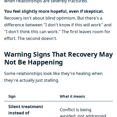
when relationships are severely fractured.
You feel slightly more hopeful, even if skeptical.
Recovery isn't about blind optimism. But there's a
difference between "I don't know if this will work" and
"I don't think this can work." The first leaves room for
effort. The second doesn't.
Warning Signs That Recovery May
Not Be Happening
Some relationships look like they're healing when
they're actually just stalling.
Sign
What it means
Silent treatment
Conflict is being
instead of
avoided, not addressed