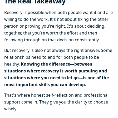
The Real Takeaway
Recovery is possible when both people want it and are
willing to do the work. It's not about fixing the other
person or proving you're right. It's about deciding,
together, that you're worth the effort and then
following through on that decision consistently.
But recovery is also not always the right answer. Some
relationships need to end for both people to be
healthy.
Knowing the difference—between
situations where recovery is worth pursuing and
situations where you need to let go—is one of the
most important skills you can develop.
That's where honest self-reflection and professional
support come in. They give you the clarity to choose
wisely.