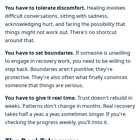
You have to tolerate discomfort.
Healing involves
difficult conversations, sitting with sadness,
acknowledging hurt, and facing the possibility that
things might not work out. There's no shortcut
around that.
You have to set boundaries.
If someone is unwilling
to engage in recovery work, you need to be willing to
step back. Boundaries aren't punitive; they're
protective. They're also often what finally convinces
someone that things are serious.
You have to give it real time.
Trust doesn't rebuild in
weeks. Patterns don't change in months. Real recovery
takes half a year, a year, sometimes longer. If you're
checking the progress weekly, you'll miss it.