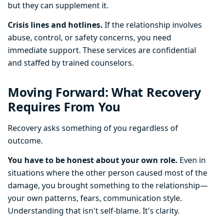
but they can supplement it.
Crisis lines and hotlines.
If the relationship involves
abuse, control, or safety concerns, you need
immediate support. These services are confidential
and staffed by trained counselors.
Moving Forward: What Recovery
Requires From You
Recovery asks something of you regardless of
outcome.
You have to be honest about your own role.
Even in
situations where the other person caused most of the
damage, you brought something to the relationship—
your own patterns, fears, communication style.
Understanding that isn't self-blame. It's clarity.