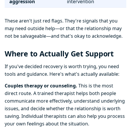
aggression
intervention
These aren't just red flags. They're signals that you
may need outside help—or that the relationship may
not be salvageable—and that's okay to acknowledge.
Where to Actually Get Support
If you've decided recovery is worth trying, you need
tools and guidance. Here's what's actually available:
Couples therapy or counseling.
This is the most
direct route. A trained therapist helps both people
communicate more effectively, understand underlying
issues, and decide whether the relationship is worth
saving. Individual therapists can also help you process
your own feelings about the situation.