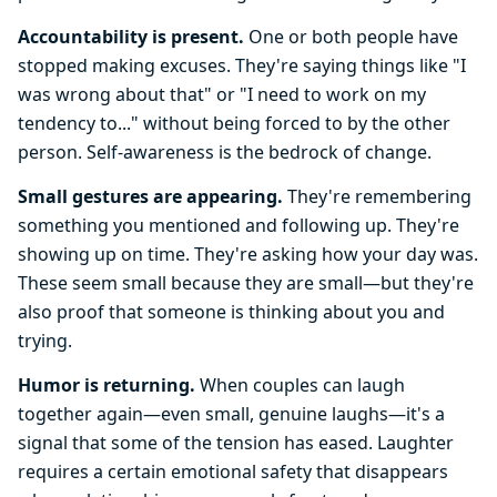
Accountability is present.
One or both people have
stopped making excuses. They're saying things like "I
was wrong about that" or "I need to work on my
tendency to..." without being forced to by the other
person. Self-awareness is the bedrock of change.
Small gestures are appearing.
They're remembering
something you mentioned and following up. They're
showing up on time. They're asking how your day was.
These seem small because they are small—but they're
also proof that someone is thinking about you and
trying.
Humor is returning.
When couples can laugh
together again—even small, genuine laughs—it's a
signal that some of the tension has eased. Laughter
requires a certain emotional safety that disappears