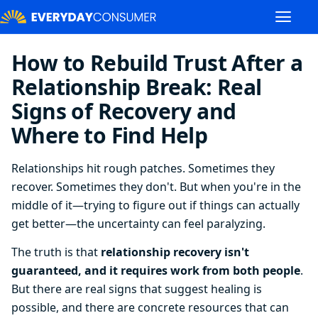
How to Rebuild Trust After a
Relationship Break: Real
Signs of Recovery and
Where to Find Help
Relationships hit rough patches. Sometimes they
recover. Sometimes they don't. But when you're in the
middle of it—trying to figure out if things can actually
get better—the uncertainty can feel paralyzing.
The truth is that
relationship recovery isn't
guaranteed, and it requires work from both people
.
But there are real signs that suggest healing is
possible, and there are concrete resources that can