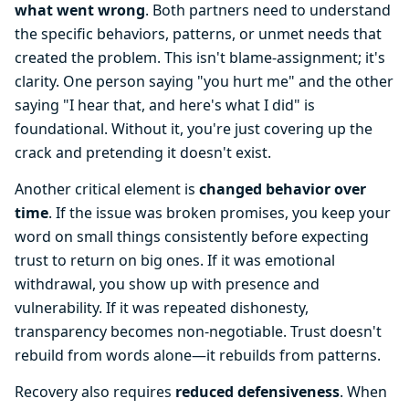
what went wrong
. Both partners need to understand
the specific behaviors, patterns, or unmet needs that
created the problem. This isn't blame-assignment; it's
clarity. One person saying "you hurt me" and the other
saying "I hear that, and here's what I did" is
foundational. Without it, you're just covering up the
crack and pretending it doesn't exist.
Another critical element is
changed behavior over
time
. If the issue was broken promises, you keep your
word on small things consistently before expecting
trust to return on big ones. If it was emotional
withdrawal, you show up with presence and
vulnerability. If it was repeated dishonesty,
transparency becomes non-negotiable. Trust doesn't
rebuild from words alone—it rebuilds from patterns.
Recovery also requires
reduced defensiveness
. When