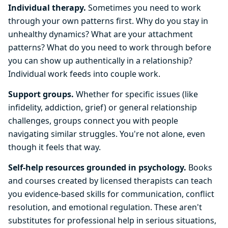
Individual therapy.
Sometimes you need to work
through your own patterns first. Why do you stay in
unhealthy dynamics? What are your attachment
patterns? What do you need to work through before
you can show up authentically in a relationship?
Individual work feeds into couple work.
Support groups.
Whether for specific issues (like
infidelity, addiction, grief) or general relationship
challenges, groups connect you with people
navigating similar struggles. You're not alone, even
though it feels that way.
Self-help resources grounded in psychology.
Books
and courses created by licensed therapists can teach
you evidence-based skills for communication, conflict
resolution, and emotional regulation. These aren't
substitutes for professional help in serious situations,