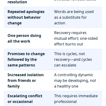
resolution
Repeated apologies
Words are being used
without behavior
as a substitute for
change
action
Recovery requires
One person doing
mutual effort; one-sided
all the work
effort burns out
Promises to change
This is cycles, not
followed by the
recovery—and cycles
same patterns
can escalate
Increased isolation
A controlling dynamic
from friends or
may be developing, not
family
a healthy one
Escalating conflict
This requires immediate
or occasional
professional