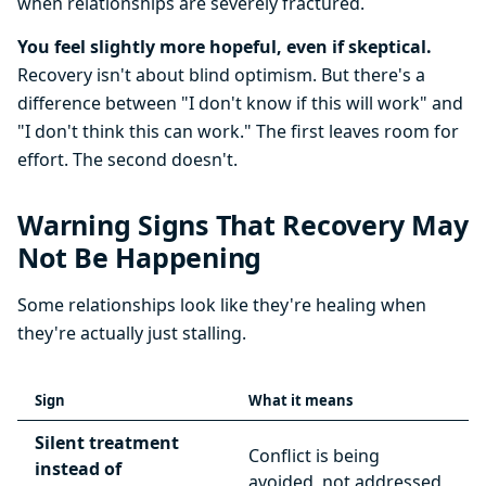
when relationships are severely fractured.
You feel slightly more hopeful, even if skeptical.
Recovery isn't about blind optimism. But there's a
difference between "I don't know if this will work" and
"I don't think this can work." The first leaves room for
effort. The second doesn't.
Warning Signs That Recovery May
Not Be Happening
Some relationships look like they're healing when
they're actually just stalling.
Sign
What it means
Silent treatment
Conflict is being
instead of
avoided, not addressed