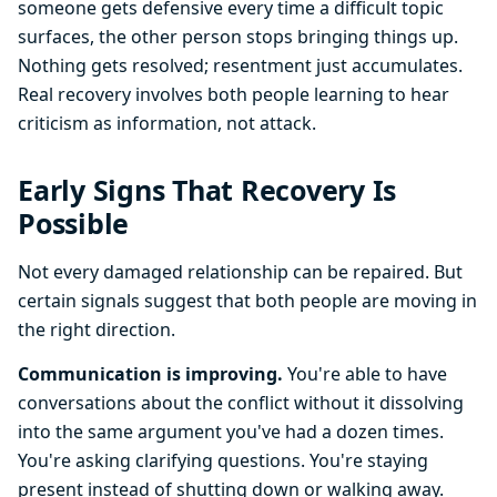
someone gets defensive every time a difficult topic
surfaces, the other person stops bringing things up.
Nothing gets resolved; resentment just accumulates.
Real recovery involves both people learning to hear
criticism as information, not attack.
Early Signs That Recovery Is
Possible
Not every damaged relationship can be repaired. But
certain signals suggest that both people are moving in
the right direction.
Communication is improving.
You're able to have
conversations about the conflict without it dissolving
into the same argument you've had a dozen times.
You're asking clarifying questions. You're staying
present instead of shutting down or walking away.