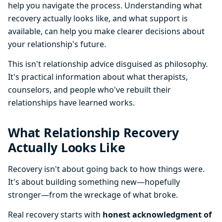
help you navigate the process. Understanding what
recovery actually looks like, and what support is
available, can help you make clearer decisions about
your relationship's future.
This isn't relationship advice disguised as philosophy.
It's practical information about what therapists,
counselors, and people who've rebuilt their
relationships have learned works.
What Relationship Recovery
Actually Looks Like
Recovery isn't about going back to how things were.
It's about building something new—hopefully
stronger—from the wreckage of what broke.
Real recovery starts with
honest acknowledgment of