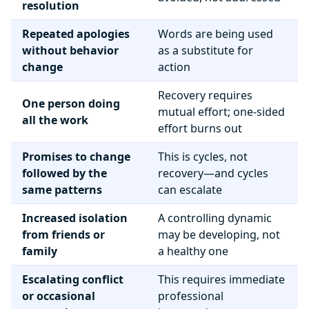
resolution
Repeated apologies
Words are being used
without behavior
as a substitute for
change
action
Recovery requires
One person doing
mutual effort; one-sided
all the work
effort burns out
Promises to change
This is cycles, not
followed by the
recovery—and cycles
same patterns
can escalate
Increased isolation
A controlling dynamic
from friends or
may be developing, not
family
a healthy one
Escalating conflict
This requires immediate
or occasional
professional