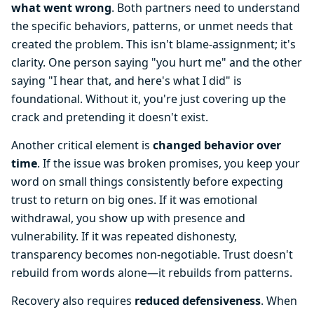
what went wrong
. Both partners need to understand
the specific behaviors, patterns, or unmet needs that
created the problem. This isn't blame-assignment; it's
clarity. One person saying "you hurt me" and the other
saying "I hear that, and here's what I did" is
foundational. Without it, you're just covering up the
crack and pretending it doesn't exist.
Another critical element is
changed behavior over
time
. If the issue was broken promises, you keep your
word on small things consistently before expecting
trust to return on big ones. If it was emotional
withdrawal, you show up with presence and
vulnerability. If it was repeated dishonesty,
transparency becomes non-negotiable. Trust doesn't
rebuild from words alone—it rebuilds from patterns.
Recovery also requires
reduced defensiveness
. When