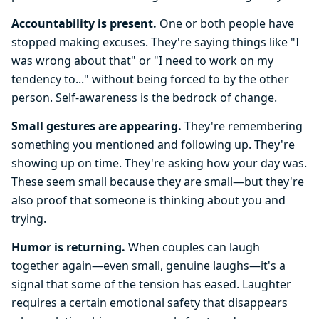
Accountability is present.
One or both people have
stopped making excuses. They're saying things like "I
was wrong about that" or "I need to work on my
tendency to..." without being forced to by the other
person. Self-awareness is the bedrock of change.
Small gestures are appearing.
They're remembering
something you mentioned and following up. They're
showing up on time. They're asking how your day was.
These seem small because they are small—but they're
also proof that someone is thinking about you and
trying.
Humor is returning.
When couples can laugh
together again—even small, genuine laughs—it's a
signal that some of the tension has eased. Laughter
requires a certain emotional safety that disappears