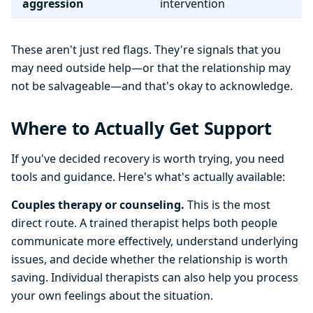
aggression
intervention
These aren't just red flags. They're signals that you
may need outside help—or that the relationship may
not be salvageable—and that's okay to acknowledge.
Where to Actually Get Support
If you've decided recovery is worth trying, you need
tools and guidance. Here's what's actually available:
Couples therapy or counseling.
This is the most
direct route. A trained therapist helps both people
communicate more effectively, understand underlying
issues, and decide whether the relationship is worth
saving. Individual therapists can also help you process
your own feelings about the situation.