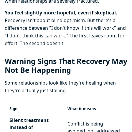
when relationships are severely fractured.
You feel slightly more hopeful, even if skeptical.
Recovery isn't about blind optimism. But there's a
difference between "I don't know if this will work" and
"I don't think this can work." The first leaves room for
effort. The second doesn't.
Warning Signs That Recovery May
Not Be Happening
Some relationships look like they're healing when
they're actually just stalling.
Sign
What it means
Silent treatment
Conflict is being
instead of
avoided, not addressed