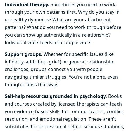
Individual therapy.
Sometimes you need to work
through your own patterns first. Why do you stay in
unhealthy dynamics? What are your attachment
patterns? What do you need to work through before
you can show up authentically in a relationship?
Individual work feeds into couple work.
Support groups.
Whether for specific issues (like
infidelity, addiction, grief) or general relationship
challenges, groups connect you with people
navigating similar struggles. You're not alone, even
though it feels that way.
Self-help resources grounded in psychology.
Books
and courses created by licensed therapists can teach
you evidence-based skills for communication, conflict
resolution, and emotional regulation. These aren't
substitutes for professional help in serious situations,