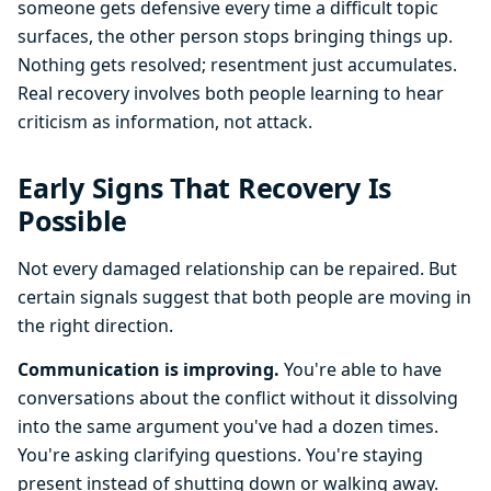
someone gets defensive every time a difficult topic
surfaces, the other person stops bringing things up.
Nothing gets resolved; resentment just accumulates.
Real recovery involves both people learning to hear
criticism as information, not attack.
Early Signs That Recovery Is
Possible
Not every damaged relationship can be repaired. But
certain signals suggest that both people are moving in
the right direction.
Communication is improving.
You're able to have
conversations about the conflict without it dissolving
into the same argument you've had a dozen times.
You're asking clarifying questions. You're staying
present instead of shutting down or walking away.