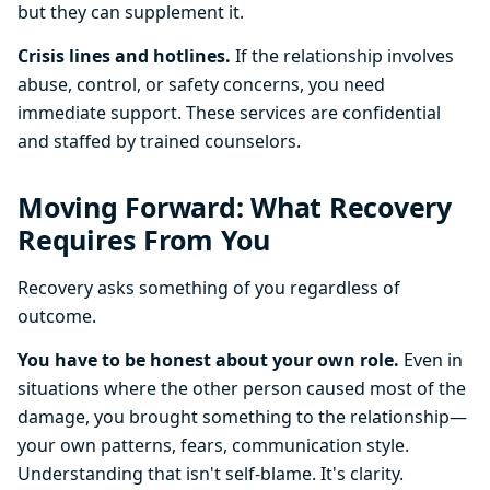
but they can supplement it.
Crisis lines and hotlines.
If the relationship involves
abuse, control, or safety concerns, you need
immediate support. These services are confidential
and staffed by trained counselors.
Moving Forward: What Recovery
Requires From You
Recovery asks something of you regardless of
outcome.
You have to be honest about your own role.
Even in
situations where the other person caused most of the
damage, you brought something to the relationship—
your own patterns, fears, communication style.
Understanding that isn't self-blame. It's clarity.