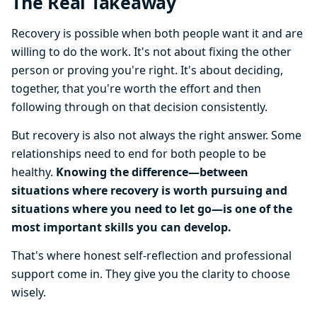
The Real Takeaway
Recovery is possible when both people want it and are
willing to do the work. It's not about fixing the other
person or proving you're right. It's about deciding,
together, that you're worth the effort and then
following through on that decision consistently.
But recovery is also not always the right answer. Some
relationships need to end for both people to be
healthy.
Knowing the difference—between
situations where recovery is worth pursuing and
situations where you need to let go—is one of the
most important skills you can develop.
That's where honest self-reflection and professional
support come in. They give you the clarity to choose
wisely.