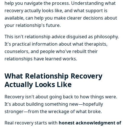
help you navigate the process. Understanding what
recovery actually looks like, and what support is
available, can help you make clearer decisions about
your relationship's future.
This isn't relationship advice disguised as philosophy.
It's practical information about what therapists,
counselors, and people who've rebuilt their
relationships have learned works.
What Relationship Recovery
Actually Looks Like
Recovery isn't about going back to how things were.
It's about building something new—hopefully
stronger—from the wreckage of what broke.
Real recovery starts with
honest acknowledgment of