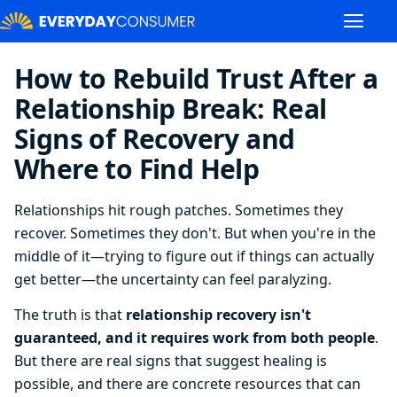
How to Rebuild Trust After a
Relationship Break: Real
Signs of Recovery and
Where to Find Help
Relationships hit rough patches. Sometimes they
recover. Sometimes they don't. But when you're in the
middle of it—trying to figure out if things can actually
get better—the uncertainty can feel paralyzing.
The truth is that
relationship recovery isn't
guaranteed, and it requires work from both people
.
But there are real signs that suggest healing is
possible, and there are concrete resources that can