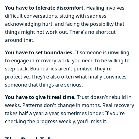
You have to tolerate discomfort.
Healing involves
difficult conversations, sitting with sadness,
acknowledging hurt, and facing the possibility that
things might not work out. There's no shortcut
around that.
You have to set boundaries.
If someone is unwilling
to engage in recovery work, you need to be willing to
step back. Boundaries aren't punitive; they're
protective. They're also often what finally convinces
someone that things are serious.
You have to give it real time.
Trust doesn't rebuild in
weeks. Patterns don't change in months. Real recovery
takes half a year, a year, sometimes longer. If you're
checking the progress weekly, you'll miss it.