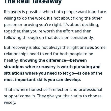
The Real Takeaway
Recovery is possible when both people want it and are
willing to do the work. It's not about fixing the other
person or proving you're right. It's about deciding,
together, that you're worth the effort and then
following through on that decision consistently.
But recovery is also not always the right answer. Some
relationships need to end for both people to be
healthy.
Knowing the difference—between
situations where recovery is worth pursuing and
situations where you need to let go—is one of the
most important skills you can develop.
That's where honest self-reflection and professional
support come in. They give you the clarity to choose
wisely.