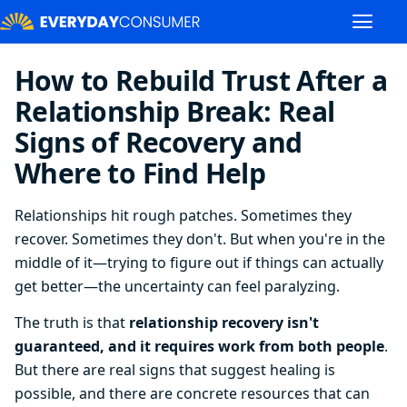
How to Rebuild Trust After a
Relationship Break: Real
Signs of Recovery and
Where to Find Help
Relationships hit rough patches. Sometimes they
recover. Sometimes they don't. But when you're in the
middle of it—trying to figure out if things can actually
get better—the uncertainty can feel paralyzing.
The truth is that
relationship recovery isn't
guaranteed, and it requires work from both people
.
But there are real signs that suggest healing is
possible, and there are concrete resources that can