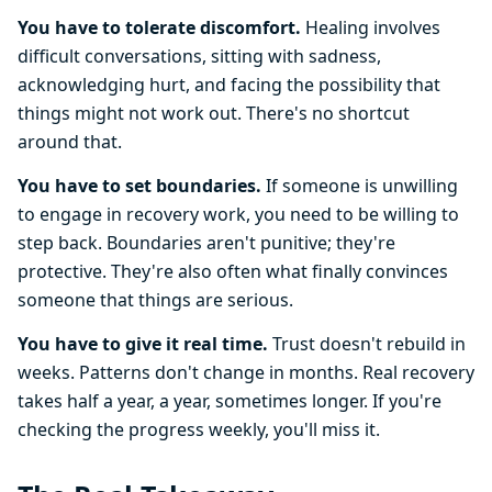
You have to tolerate discomfort.
Healing involves
difficult conversations, sitting with sadness,
acknowledging hurt, and facing the possibility that
things might not work out. There's no shortcut
around that.
You have to set boundaries.
If someone is unwilling
to engage in recovery work, you need to be willing to
step back. Boundaries aren't punitive; they're
protective. They're also often what finally convinces
someone that things are serious.
You have to give it real time.
Trust doesn't rebuild in
weeks. Patterns don't change in months. Real recovery
takes half a year, a year, sometimes longer. If you're
checking the progress weekly, you'll miss it.