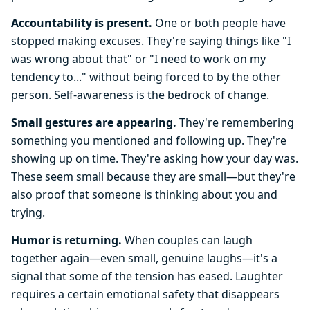
Accountability is present.
One or both people have
stopped making excuses. They're saying things like "I
was wrong about that" or "I need to work on my
tendency to..." without being forced to by the other
person. Self-awareness is the bedrock of change.
Small gestures are appearing.
They're remembering
something you mentioned and following up. They're
showing up on time. They're asking how your day was.
These seem small because they are small—but they're
also proof that someone is thinking about you and
trying.
Humor is returning.
When couples can laugh
together again—even small, genuine laughs—it's a
signal that some of the tension has eased. Laughter
requires a certain emotional safety that disappears