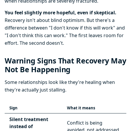
when relationships are severely fractured.
You feel slightly more hopeful, even if skeptical.
Recovery isn't about blind optimism. But there's a
difference between "I don't know if this will work" and
"I don't think this can work." The first leaves room for
effort. The second doesn't.
Warning Signs That Recovery May
Not Be Happening
Some relationships look like they're healing when
they're actually just stalling.
Sign
What it means
Silent treatment
Conflict is being
instead of
avoided, not addressed