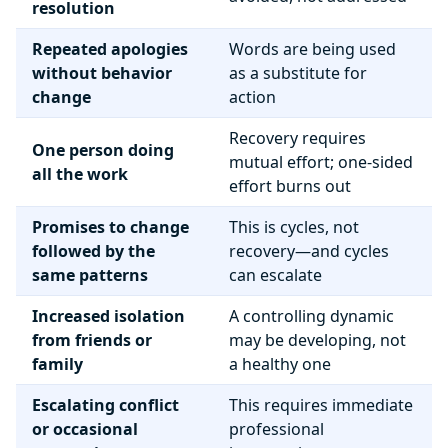
resolution
Repeated apologies
Words are being used
without behavior
as a substitute for
change
action
Recovery requires
One person doing
mutual effort; one-sided
all the work
effort burns out
Promises to change
This is cycles, not
followed by the
recovery—and cycles
same patterns
can escalate
Increased isolation
A controlling dynamic
from friends or
may be developing, not
family
a healthy one
Escalating conflict
This requires immediate
or occasional
professional