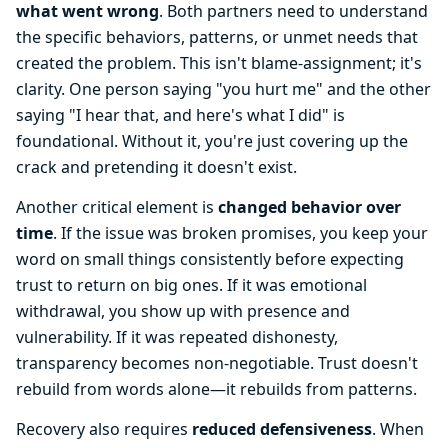
what went wrong
. Both partners need to understand
the specific behaviors, patterns, or unmet needs that
created the problem. This isn't blame-assignment; it's
clarity. One person saying "you hurt me" and the other
saying "I hear that, and here's what I did" is
foundational. Without it, you're just covering up the
crack and pretending it doesn't exist.
Another critical element is
changed behavior over
time
. If the issue was broken promises, you keep your
word on small things consistently before expecting
trust to return on big ones. If it was emotional
withdrawal, you show up with presence and
vulnerability. If it was repeated dishonesty,
transparency becomes non-negotiable. Trust doesn't
rebuild from words alone—it rebuilds from patterns.
Recovery also requires
reduced defensiveness
. When