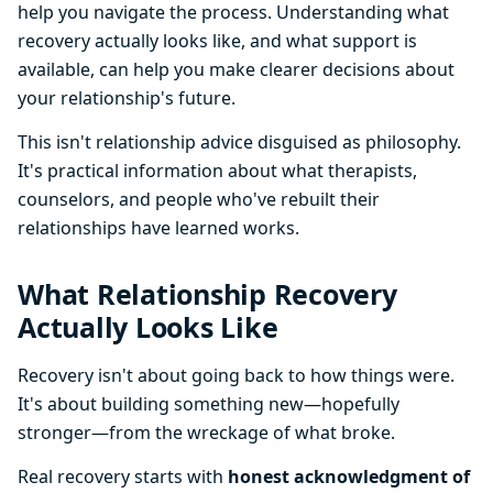
help you navigate the process. Understanding what
recovery actually looks like, and what support is
available, can help you make clearer decisions about
your relationship's future.
This isn't relationship advice disguised as philosophy.
It's practical information about what therapists,
counselors, and people who've rebuilt their
relationships have learned works.
What Relationship Recovery
Actually Looks Like
Recovery isn't about going back to how things were.
It's about building something new—hopefully
stronger—from the wreckage of what broke.
Real recovery starts with
honest acknowledgment of