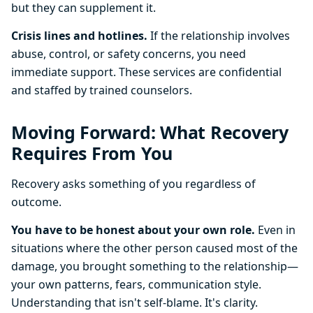
but they can supplement it.
Crisis lines and hotlines.
If the relationship involves
abuse, control, or safety concerns, you need
immediate support. These services are confidential
and staffed by trained counselors.
Moving Forward: What Recovery
Requires From You
Recovery asks something of you regardless of
outcome.
You have to be honest about your own role.
Even in
situations where the other person caused most of the
damage, you brought something to the relationship—
your own patterns, fears, communication style.
Understanding that isn't self-blame. It's clarity.