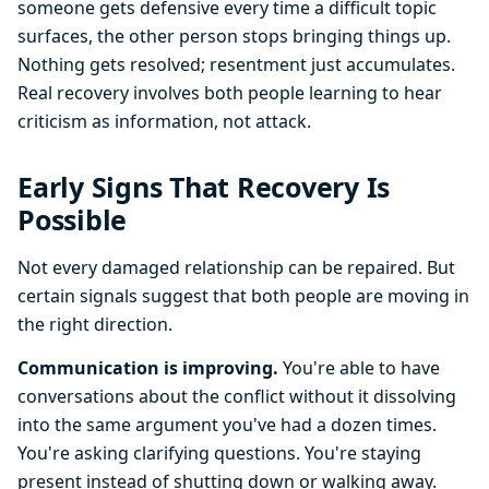
someone gets defensive every time a difficult topic
surfaces, the other person stops bringing things up.
Nothing gets resolved; resentment just accumulates.
Real recovery involves both people learning to hear
criticism as information, not attack.
Early Signs That Recovery Is
Possible
Not every damaged relationship can be repaired. But
certain signals suggest that both people are moving in
the right direction.
Communication is improving.
You're able to have
conversations about the conflict without it dissolving
into the same argument you've had a dozen times.
You're asking clarifying questions. You're staying
present instead of shutting down or walking away.