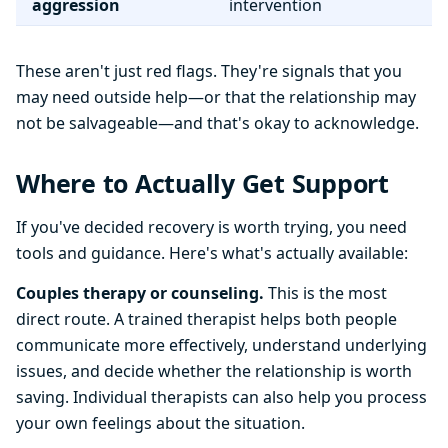
aggression
intervention
These aren't just red flags. They're signals that you
may need outside help—or that the relationship may
not be salvageable—and that's okay to acknowledge.
Where to Actually Get Support
If you've decided recovery is worth trying, you need
tools and guidance. Here's what's actually available:
Couples therapy or counseling.
This is the most
direct route. A trained therapist helps both people
communicate more effectively, understand underlying
issues, and decide whether the relationship is worth
saving. Individual therapists can also help you process
your own feelings about the situation.