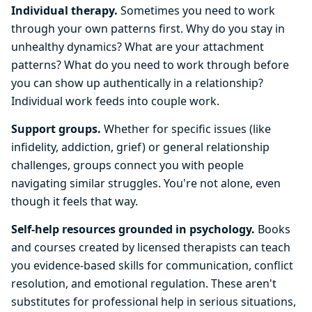
Individual therapy.
Sometimes you need to work
through your own patterns first. Why do you stay in
unhealthy dynamics? What are your attachment
patterns? What do you need to work through before
you can show up authentically in a relationship?
Individual work feeds into couple work.
Support groups.
Whether for specific issues (like
infidelity, addiction, grief) or general relationship
challenges, groups connect you with people
navigating similar struggles. You're not alone, even
though it feels that way.
Self-help resources grounded in psychology.
Books
and courses created by licensed therapists can teach
you evidence-based skills for communication, conflict
resolution, and emotional regulation. These aren't
substitutes for professional help in serious situations,