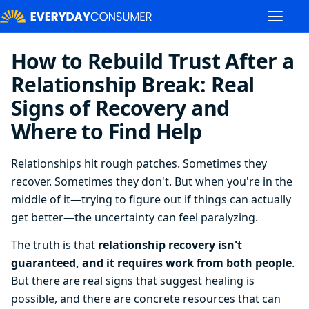
How to Rebuild Trust After a
Relationship Break: Real
Signs of Recovery and
Where to Find Help
Relationships hit rough patches. Sometimes they
recover. Sometimes they don't. But when you're in the
middle of it—trying to figure out if things can actually
get better—the uncertainty can feel paralyzing.
The truth is that
relationship recovery isn't
guaranteed, and it requires work from both people
.
But there are real signs that suggest healing is
possible, and there are concrete resources that can