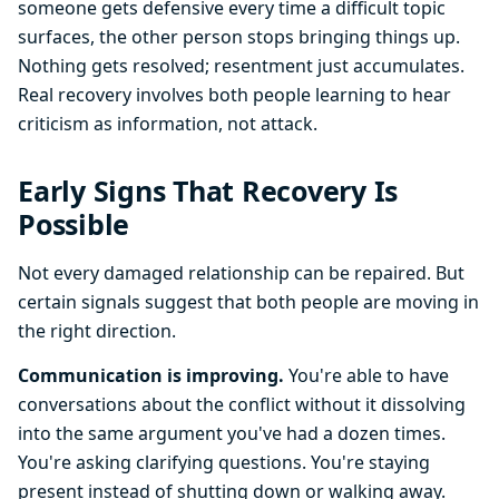
someone gets defensive every time a difficult topic
surfaces, the other person stops bringing things up.
Nothing gets resolved; resentment just accumulates.
Real recovery involves both people learning to hear
criticism as information, not attack.
Early Signs That Recovery Is
Possible
Not every damaged relationship can be repaired. But
certain signals suggest that both people are moving in
the right direction.
Communication is improving.
You're able to have
conversations about the conflict without it dissolving
into the same argument you've had a dozen times.
You're asking clarifying questions. You're staying
present instead of shutting down or walking away.