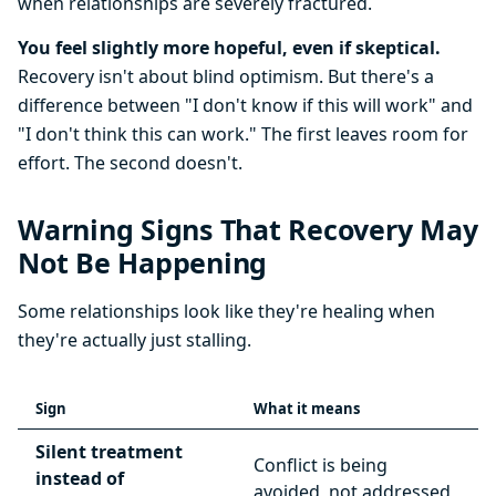
when relationships are severely fractured.
You feel slightly more hopeful, even if skeptical.
Recovery isn't about blind optimism. But there's a
difference between "I don't know if this will work" and
"I don't think this can work." The first leaves room for
effort. The second doesn't.
Warning Signs That Recovery May
Not Be Happening
Some relationships look like they're healing when
they're actually just stalling.
Sign
What it means
Silent treatment
Conflict is being
instead of
avoided, not addressed