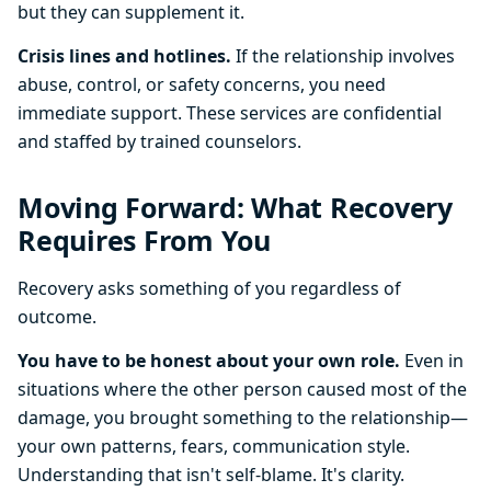
but they can supplement it.
Crisis lines and hotlines.
If the relationship involves
abuse, control, or safety concerns, you need
immediate support. These services are confidential
and staffed by trained counselors.
Moving Forward: What Recovery
Requires From You
Recovery asks something of you regardless of
outcome.
You have to be honest about your own role.
Even in
situations where the other person caused most of the
damage, you brought something to the relationship—
your own patterns, fears, communication style.
Understanding that isn't self-blame. It's clarity.