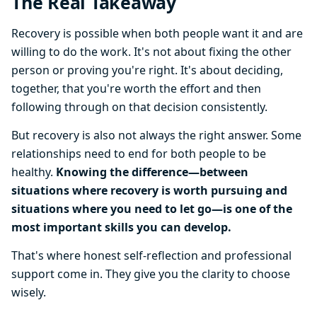
The Real Takeaway
Recovery is possible when both people want it and are
willing to do the work. It's not about fixing the other
person or proving you're right. It's about deciding,
together, that you're worth the effort and then
following through on that decision consistently.
But recovery is also not always the right answer. Some
relationships need to end for both people to be
healthy.
Knowing the difference—between
situations where recovery is worth pursuing and
situations where you need to let go—is one of the
most important skills you can develop.
That's where honest self-reflection and professional
support come in. They give you the clarity to choose
wisely.