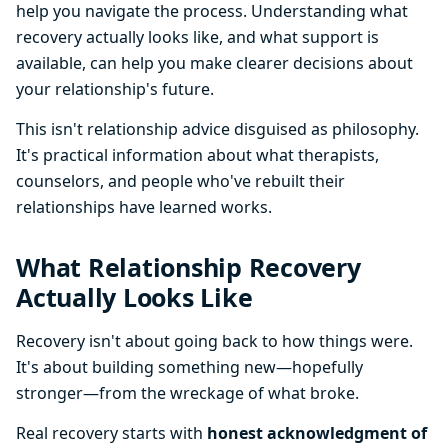
help you navigate the process. Understanding what
recovery actually looks like, and what support is
available, can help you make clearer decisions about
your relationship's future.
This isn't relationship advice disguised as philosophy.
It's practical information about what therapists,
counselors, and people who've rebuilt their
relationships have learned works.
What Relationship Recovery
Actually Looks Like
Recovery isn't about going back to how things were.
It's about building something new—hopefully
stronger—from the wreckage of what broke.
Real recovery starts with
honest acknowledgment of