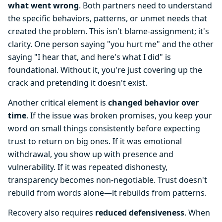
what went wrong
. Both partners need to understand
the specific behaviors, patterns, or unmet needs that
created the problem. This isn't blame-assignment; it's
clarity. One person saying "you hurt me" and the other
saying "I hear that, and here's what I did" is
foundational. Without it, you're just covering up the
crack and pretending it doesn't exist.
Another critical element is
changed behavior over
time
. If the issue was broken promises, you keep your
word on small things consistently before expecting
trust to return on big ones. If it was emotional
withdrawal, you show up with presence and
vulnerability. If it was repeated dishonesty,
transparency becomes non-negotiable. Trust doesn't
rebuild from words alone—it rebuilds from patterns.
Recovery also requires
reduced defensiveness
. When