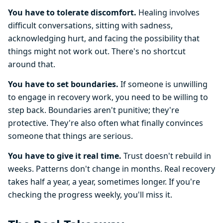
You have to tolerate discomfort.
Healing involves
difficult conversations, sitting with sadness,
acknowledging hurt, and facing the possibility that
things might not work out. There's no shortcut
around that.
You have to set boundaries.
If someone is unwilling
to engage in recovery work, you need to be willing to
step back. Boundaries aren't punitive; they're
protective. They're also often what finally convinces
someone that things are serious.
You have to give it real time.
Trust doesn't rebuild in
weeks. Patterns don't change in months. Real recovery
takes half a year, a year, sometimes longer. If you're
checking the progress weekly, you'll miss it.