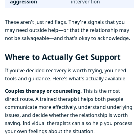
aggression
intervention
These aren't just red flags. They're signals that you
may need outside help—or that the relationship may
not be salvageable—and that's okay to acknowledge.
Where to Actually Get Support
If you've decided recovery is worth trying, you need
tools and guidance. Here's what's actually available:
Couples therapy or counseling.
This is the most
direct route. A trained therapist helps both people
communicate more effectively, understand underlying
issues, and decide whether the relationship is worth
saving. Individual therapists can also help you process
your own feelings about the situation.