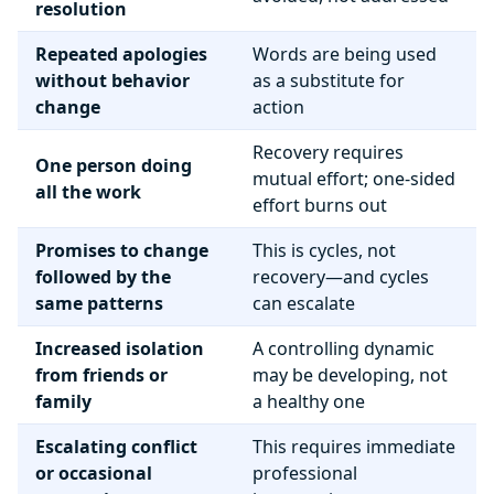
resolution
Repeated apologies
Words are being used
without behavior
as a substitute for
change
action
Recovery requires
One person doing
mutual effort; one-sided
all the work
effort burns out
Promises to change
This is cycles, not
followed by the
recovery—and cycles
same patterns
can escalate
Increased isolation
A controlling dynamic
from friends or
may be developing, not
family
a healthy one
Escalating conflict
This requires immediate
or occasional
professional