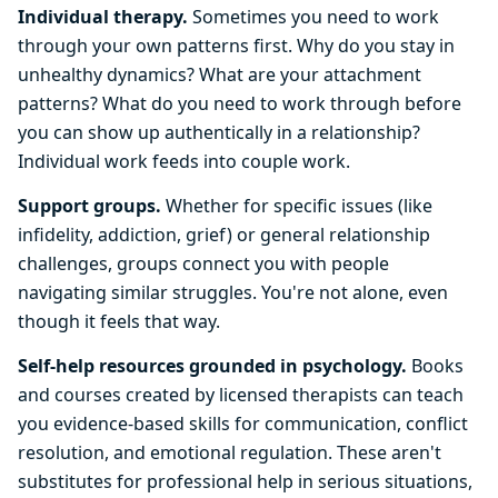
Individual therapy.
Sometimes you need to work
through your own patterns first. Why do you stay in
unhealthy dynamics? What are your attachment
patterns? What do you need to work through before
you can show up authentically in a relationship?
Individual work feeds into couple work.
Support groups.
Whether for specific issues (like
infidelity, addiction, grief) or general relationship
challenges, groups connect you with people
navigating similar struggles. You're not alone, even
though it feels that way.
Self-help resources grounded in psychology.
Books
and courses created by licensed therapists can teach
you evidence-based skills for communication, conflict
resolution, and emotional regulation. These aren't
substitutes for professional help in serious situations,