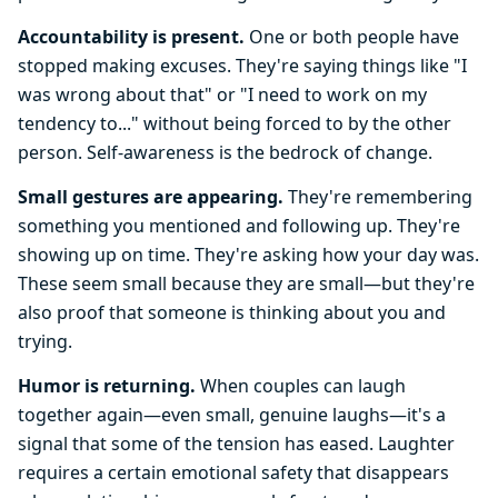
Accountability is present.
One or both people have
stopped making excuses. They're saying things like "I
was wrong about that" or "I need to work on my
tendency to..." without being forced to by the other
person. Self-awareness is the bedrock of change.
Small gestures are appearing.
They're remembering
something you mentioned and following up. They're
showing up on time. They're asking how your day was.
These seem small because they are small—but they're
also proof that someone is thinking about you and
trying.
Humor is returning.
When couples can laugh
together again—even small, genuine laughs—it's a
signal that some of the tension has eased. Laughter
requires a certain emotional safety that disappears