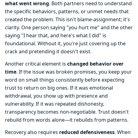
what went wrong
. Both partners need to understand
the specific behaviors, patterns, or unmet needs that
created the problem. This isn't blame-assignment; it's
clarity. One person saying "you hurt me" and the other
saying "I hear that, and here's what I did" is
foundational. Without it, you're just covering up the
crack and pretending it doesn't exist.
Another critical element is
changed behavior over
time
. If the issue was broken promises, you keep your
word on small things consistently before expecting
trust to return on big ones. If it was emotional
withdrawal, you show up with presence and
vulnerability. If it was repeated dishonesty,
transparency becomes non-negotiable. Trust doesn't
rebuild from words alone—it rebuilds from patterns.
Recovery also requires
reduced defensiveness
. When