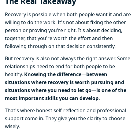
The Real Takeaway
Recovery is possible when both people want it and are
willing to do the work. It's not about fixing the other
person or proving you're right. It's about deciding,
together, that you're worth the effort and then
following through on that decision consistently.
But recovery is also not always the right answer. Some
relationships need to end for both people to be
healthy.
Knowing the difference—between
situations where recovery is worth pursuing and
situations where you need to let go—is one of the
most important skills you can develop.
That's where honest self-reflection and professional
support come in. They give you the clarity to choose
wisely.