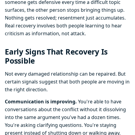
someone gets defensive every time a difficult topic
surfaces, the other person stops bringing things up.
Nothing gets resolved; resentment just accumulates.
Real recovery involves both people learning to hear
criticism as information, not attack.
Early Signs That Recovery Is
Possible
Not every damaged relationship can be repaired. But
certain signals suggest that both people are moving in
the right direction.
Communication is improving.
You're able to have
conversations about the conflict without it dissolving
into the same argument you've had a dozen times.
You're asking clarifying questions. You're staying
present instead of shutting down or walking away.