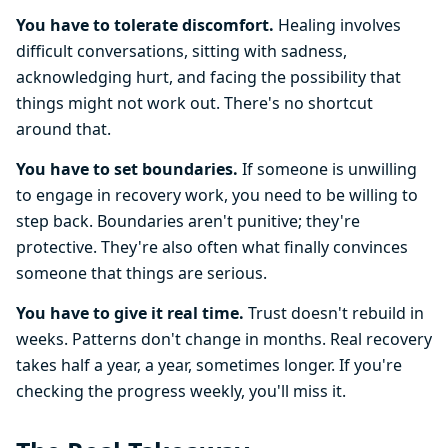
You have to tolerate discomfort.
Healing involves
difficult conversations, sitting with sadness,
acknowledging hurt, and facing the possibility that
things might not work out. There's no shortcut
around that.
You have to set boundaries.
If someone is unwilling
to engage in recovery work, you need to be willing to
step back. Boundaries aren't punitive; they're
protective. They're also often what finally convinces
someone that things are serious.
You have to give it real time.
Trust doesn't rebuild in
weeks. Patterns don't change in months. Real recovery
takes half a year, a year, sometimes longer. If you're
checking the progress weekly, you'll miss it.