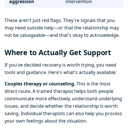
aggression
intervention
These aren't just red flags. They're signals that you
may need outside help—or that the relationship may
not be salvageable—and that's okay to acknowledge.
Where to Actually Get Support
If you've decided recovery is worth trying, you need
tools and guidance. Here's what's actually available:
Couples therapy or counseling.
This is the most
direct route. A trained therapist helps both people
communicate more effectively, understand underlying
issues, and decide whether the relationship is worth
saving. Individual therapists can also help you process
your own feelings about the situation.