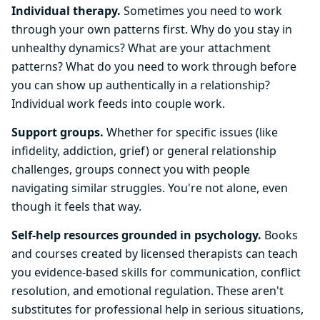
Individual therapy.
Sometimes you need to work
through your own patterns first. Why do you stay in
unhealthy dynamics? What are your attachment
patterns? What do you need to work through before
you can show up authentically in a relationship?
Individual work feeds into couple work.
Support groups.
Whether for specific issues (like
infidelity, addiction, grief) or general relationship
challenges, groups connect you with people
navigating similar struggles. You're not alone, even
though it feels that way.
Self-help resources grounded in psychology.
Books
and courses created by licensed therapists can teach
you evidence-based skills for communication, conflict
resolution, and emotional regulation. These aren't
substitutes for professional help in serious situations,