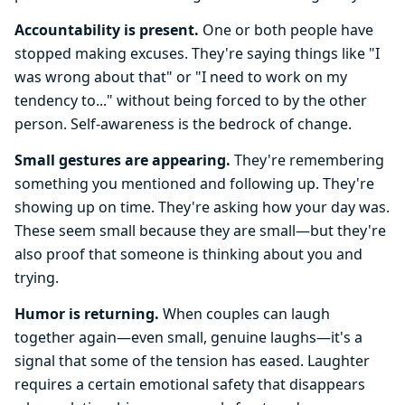
Accountability is present.
One or both people have
stopped making excuses. They're saying things like "I
was wrong about that" or "I need to work on my
tendency to..." without being forced to by the other
person. Self-awareness is the bedrock of change.
Small gestures are appearing.
They're remembering
something you mentioned and following up. They're
showing up on time. They're asking how your day was.
These seem small because they are small—but they're
also proof that someone is thinking about you and
trying.
Humor is returning.
When couples can laugh
together again—even small, genuine laughs—it's a
signal that some of the tension has eased. Laughter
requires a certain emotional safety that disappears