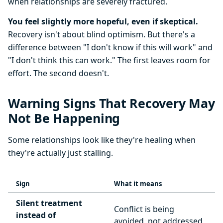
when relationships are severely fractured.
You feel slightly more hopeful, even if skeptical.
Recovery isn't about blind optimism. But there's a
difference between "I don't know if this will work" and
"I don't think this can work." The first leaves room for
effort. The second doesn't.
Warning Signs That Recovery May
Not Be Happening
Some relationships look like they're healing when
they're actually just stalling.
Sign
What it means
Silent treatment
Conflict is being
instead of
avoided, not addressed