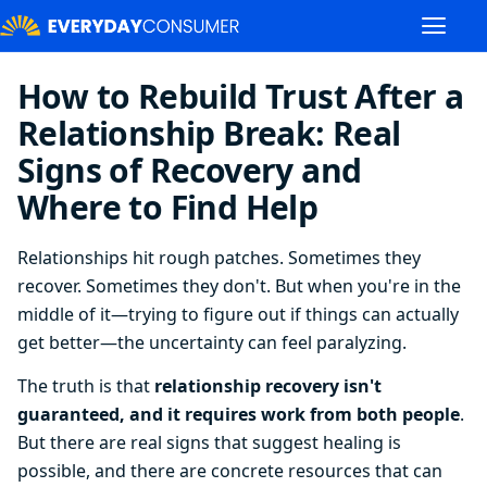
How to Rebuild Trust After a
Relationship Break: Real
Signs of Recovery and
Where to Find Help
Relationships hit rough patches. Sometimes they
recover. Sometimes they don't. But when you're in the
middle of it—trying to figure out if things can actually
get better—the uncertainty can feel paralyzing.
The truth is that
relationship recovery isn't
guaranteed, and it requires work from both people
.
But there are real signs that suggest healing is
possible, and there are concrete resources that can