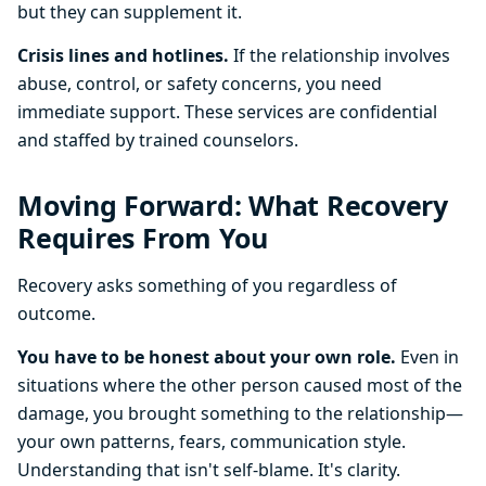
but they can supplement it.
Crisis lines and hotlines.
If the relationship involves
abuse, control, or safety concerns, you need
immediate support. These services are confidential
and staffed by trained counselors.
Moving Forward: What Recovery
Requires From You
Recovery asks something of you regardless of
outcome.
You have to be honest about your own role.
Even in
situations where the other person caused most of the
damage, you brought something to the relationship—
your own patterns, fears, communication style.
Understanding that isn't self-blame. It's clarity.