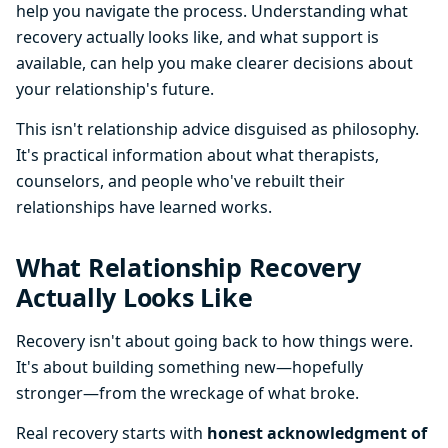
help you navigate the process. Understanding what
recovery actually looks like, and what support is
available, can help you make clearer decisions about
your relationship's future.
This isn't relationship advice disguised as philosophy.
It's practical information about what therapists,
counselors, and people who've rebuilt their
relationships have learned works.
What Relationship Recovery
Actually Looks Like
Recovery isn't about going back to how things were.
It's about building something new—hopefully
stronger—from the wreckage of what broke.
Real recovery starts with
honest acknowledgment of