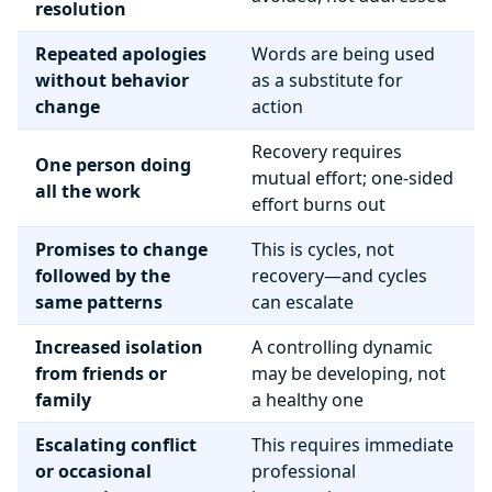
resolution
Repeated apologies
Words are being used
without behavior
as a substitute for
change
action
Recovery requires
One person doing
mutual effort; one-sided
all the work
effort burns out
Promises to change
This is cycles, not
followed by the
recovery—and cycles
same patterns
can escalate
Increased isolation
A controlling dynamic
from friends or
may be developing, not
family
a healthy one
Escalating conflict
This requires immediate
or occasional
professional