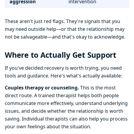
aggression
intervention
These aren't just red flags. They're signals that you
may need outside help—or that the relationship may
not be salvageable—and that's okay to acknowledge.
Where to Actually Get Support
If you've decided recovery is worth trying, you need
tools and guidance. Here's what's actually available:
Couples therapy or counseling.
This is the most
direct route. A trained therapist helps both people
communicate more effectively, understand underlying
issues, and decide whether the relationship is worth
saving. Individual therapists can also help you process
your own feelings about the situation.