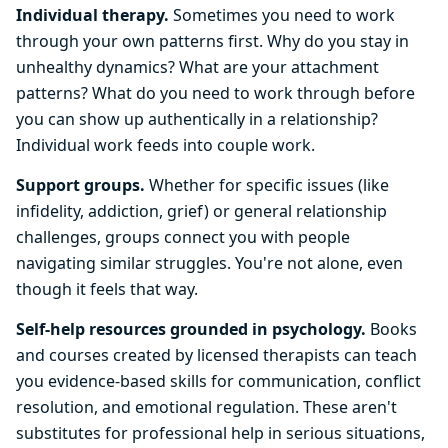
Individual therapy.
Sometimes you need to work
through your own patterns first. Why do you stay in
unhealthy dynamics? What are your attachment
patterns? What do you need to work through before
you can show up authentically in a relationship?
Individual work feeds into couple work.
Support groups.
Whether for specific issues (like
infidelity, addiction, grief) or general relationship
challenges, groups connect you with people
navigating similar struggles. You're not alone, even
though it feels that way.
Self-help resources grounded in psychology.
Books
and courses created by licensed therapists can teach
you evidence-based skills for communication, conflict
resolution, and emotional regulation. These aren't
substitutes for professional help in serious situations,