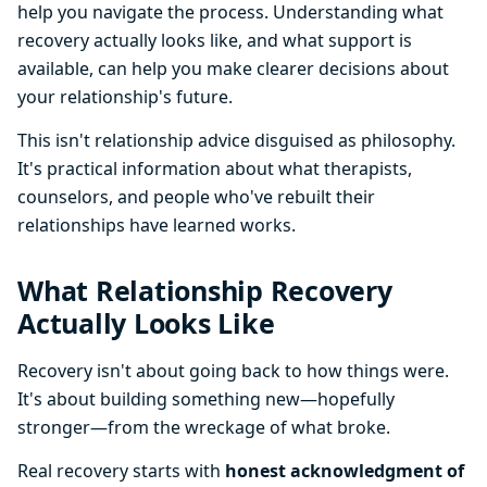
help you navigate the process. Understanding what
recovery actually looks like, and what support is
available, can help you make clearer decisions about
your relationship's future.
This isn't relationship advice disguised as philosophy.
It's practical information about what therapists,
counselors, and people who've rebuilt their
relationships have learned works.
What Relationship Recovery
Actually Looks Like
Recovery isn't about going back to how things were.
It's about building something new—hopefully
stronger—from the wreckage of what broke.
Real recovery starts with
honest acknowledgment of