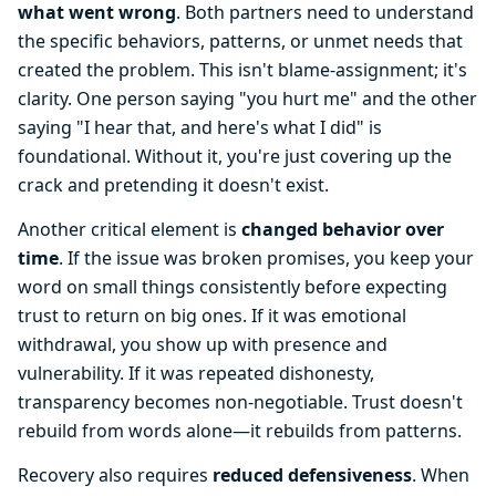
what went wrong
. Both partners need to understand
the specific behaviors, patterns, or unmet needs that
created the problem. This isn't blame-assignment; it's
clarity. One person saying "you hurt me" and the other
saying "I hear that, and here's what I did" is
foundational. Without it, you're just covering up the
crack and pretending it doesn't exist.
Another critical element is
changed behavior over
time
. If the issue was broken promises, you keep your
word on small things consistently before expecting
trust to return on big ones. If it was emotional
withdrawal, you show up with presence and
vulnerability. If it was repeated dishonesty,
transparency becomes non-negotiable. Trust doesn't
rebuild from words alone—it rebuilds from patterns.
Recovery also requires
reduced defensiveness
. When