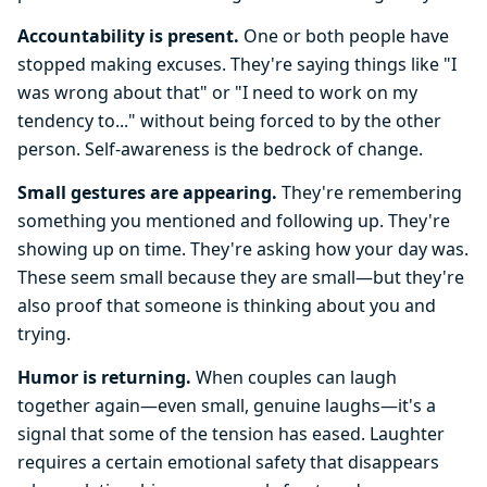
Accountability is present.
One or both people have
stopped making excuses. They're saying things like "I
was wrong about that" or "I need to work on my
tendency to..." without being forced to by the other
person. Self-awareness is the bedrock of change.
Small gestures are appearing.
They're remembering
something you mentioned and following up. They're
showing up on time. They're asking how your day was.
These seem small because they are small—but they're
also proof that someone is thinking about you and
trying.
Humor is returning.
When couples can laugh
together again—even small, genuine laughs—it's a
signal that some of the tension has eased. Laughter
requires a certain emotional safety that disappears