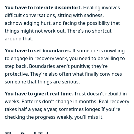
You have to tolerate discomfort.
Healing involves
difficult conversations, sitting with sadness,
acknowledging hurt, and facing the possibility that
things might not work out. There's no shortcut
around that.
You have to set boundaries.
If someone is unwilling
to engage in recovery work, you need to be willing to
step back. Boundaries aren't punitive; they're
protective. They're also often what finally convinces
someone that things are serious.
You have to give it real time.
Trust doesn't rebuild in
weeks. Patterns don't change in months. Real recovery
takes half a year, a year, sometimes longer. If you're
checking the progress weekly, you'll miss it.