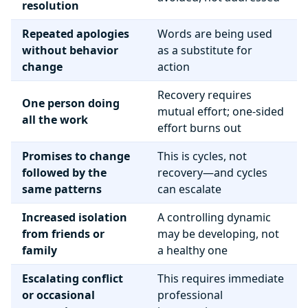
resolution
Repeated apologies
Words are being used
without behavior
as a substitute for
change
action
Recovery requires
One person doing
mutual effort; one-sided
all the work
effort burns out
Promises to change
This is cycles, not
followed by the
recovery—and cycles
same patterns
can escalate
Increased isolation
A controlling dynamic
from friends or
may be developing, not
family
a healthy one
Escalating conflict
This requires immediate
or occasional
professional