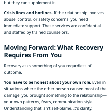
but they can supplement it.
Crisis lines and hotlines.
If the relationship involves
abuse, control, or safety concerns, you need
immediate support. These services are confidential
and staffed by trained counselors.
Moving Forward: What Recovery
Requires From You
Recovery asks something of you regardless of
outcome.
You have to be honest about your own role.
Even in
situations where the other person caused most of the
damage, you brought something to the relationship—
your own patterns, fears, communication style.
Understanding that isn't self-blame. It's clarity.