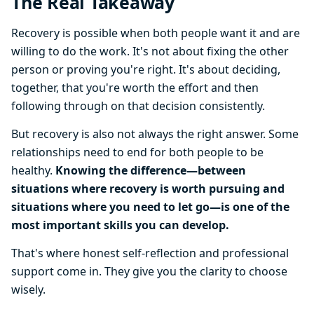
The Real Takeaway
Recovery is possible when both people want it and are
willing to do the work. It's not about fixing the other
person or proving you're right. It's about deciding,
together, that you're worth the effort and then
following through on that decision consistently.
But recovery is also not always the right answer. Some
relationships need to end for both people to be
healthy.
Knowing the difference—between
situations where recovery is worth pursuing and
situations where you need to let go—is one of the
most important skills you can develop.
That's where honest self-reflection and professional
support come in. They give you the clarity to choose
wisely.