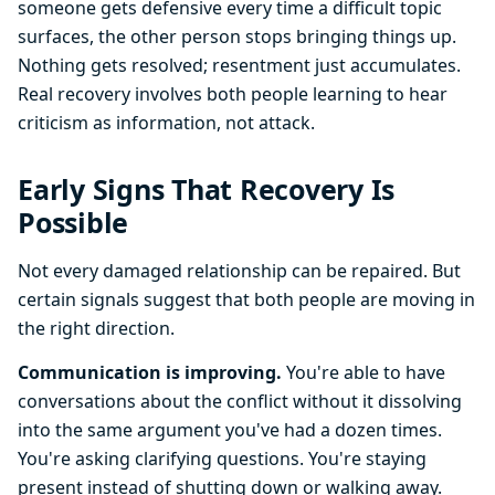
someone gets defensive every time a difficult topic
surfaces, the other person stops bringing things up.
Nothing gets resolved; resentment just accumulates.
Real recovery involves both people learning to hear
criticism as information, not attack.
Early Signs That Recovery Is
Possible
Not every damaged relationship can be repaired. But
certain signals suggest that both people are moving in
the right direction.
Communication is improving.
You're able to have
conversations about the conflict without it dissolving
into the same argument you've had a dozen times.
You're asking clarifying questions. You're staying
present instead of shutting down or walking away.