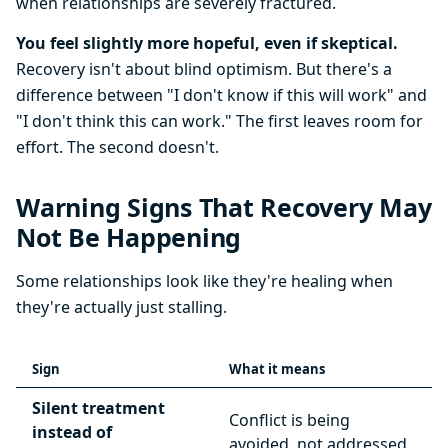
when relationships are severely fractured.
You feel slightly more hopeful, even if skeptical.
Recovery isn't about blind optimism. But there's a
difference between "I don't know if this will work" and
"I don't think this can work." The first leaves room for
effort. The second doesn't.
Warning Signs That Recovery May
Not Be Happening
Some relationships look like they're healing when
they're actually just stalling.
Sign
What it means
Silent treatment
Conflict is being
instead of
avoided, not addressed