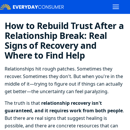
How to Rebuild Trust After a
Relationship Break: Real
Signs of Recovery and
Where to Find Help
Relationships hit rough patches. Sometimes they
recover. Sometimes they don't. But when you're in the
middle of it—trying to figure out if things can actually
get better—the uncertainty can feel paralyzing.
The truth is that
relationship recovery isn't
guaranteed, and it requires work from both people
.
But there are real signs that suggest healing is
possible, and there are concrete resources that can